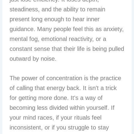
steadiness, and the ability to remain
present long enough to hear inner
guidance. Many people feel this as anxiety,
mental fog, emotional reactivity, or a
constant sense that their life is being pulled
outward by noise.
The power of concentration is the practice
of calling that energy back. It isn't a trick
for getting more done. It's a way of
becoming less divided within yourself. If
your mind races, if your rituals feel
inconsistent, or if you struggle to stay