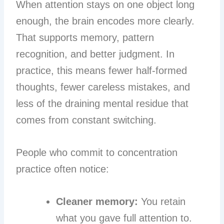
When attention stays on one object long
enough, the brain encodes more clearly.
That supports memory, pattern
recognition, and better judgment. In
practice, this means fewer half-formed
thoughts, fewer careless mistakes, and
less of the draining mental residue that
comes from constant switching.
People who commit to concentration
practice often notice:
Cleaner memory:
You retain
what you gave full attention to.