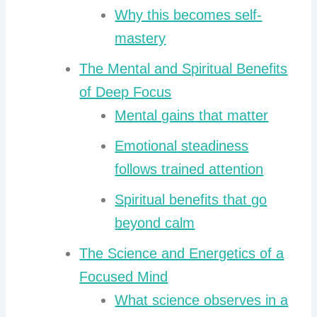
Why this becomes self-
mastery
The Mental and Spiritual Benefits
of Deep Focus
Mental gains that matter
Emotional steadiness
follows trained attention
Spiritual benefits that go
beyond calm
The Science and Energetics of a
Focused Mind
What science observes in a