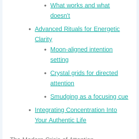
What works and what
doesn't
Advanced Rituals for Energetic
Clarity
Moon-aligned intention
setting
Crystal grids for directed
attention
Smudging as a focusing cue
Integrating Concentration Into
Your Authentic Life