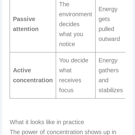
The
Energy
environment
Passive
gets
decides
attention
pulled
what you
outward
notice
You decide
Energy
Active
what
gathers
concentration
receives
and
focus
stabilizes
What it looks like in practice
The power of concentration shows up in