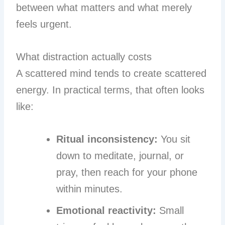
between what matters and what merely
feels urgent.
What distraction actually costs
A scattered mind tends to create scattered
energy. In practical terms, that often looks
like:
Ritual inconsistency:
You sit
down to meditate, journal, or
pray, then reach for your phone
within minutes.
Emotional reactivity:
Small