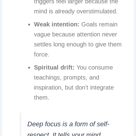
triggers feel larger because the
mind is already overstimulated.
Weak intention:
Goals remain
vague because attention never
settles long enough to give them
force.
Spiritual drift:
You consume
teachings, prompts, and
inspiration, but don't integrate
them.
Deep focus is a form of self-
respect. It tells your mind