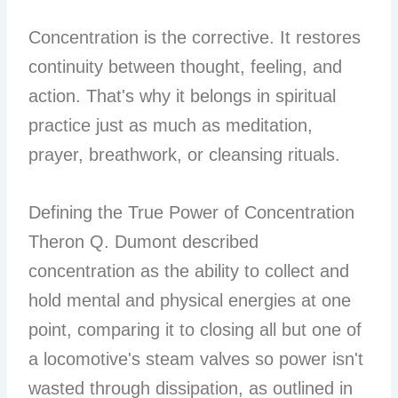
Concentration is the corrective. It restores
continuity between thought, feeling, and
action. That's why it belongs in spiritual
practice just as much as meditation,
prayer, breathwork, or cleansing rituals.
Defining the True Power of Concentration
Theron Q. Dumont described
concentration as the ability to collect and
hold mental and physical energies at one
point, comparing it to closing all but one of
a locomotive's steam valves so power isn't
wasted through dissipation, as outlined in