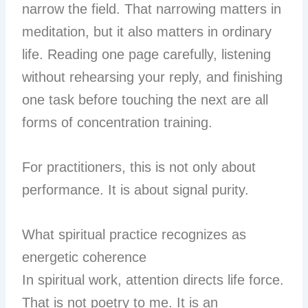
narrow the field. That narrowing matters in
meditation, but it also matters in ordinary
life. Reading one page carefully, listening
without rehearsing your reply, and finishing
one task before touching the next are all
forms of concentration training.
For practitioners, this is not only about
performance. It is about signal purity.
What spiritual practice recognizes as
energetic coherence
In spiritual work, attention directs life force.
That is not poetry to me. It is an