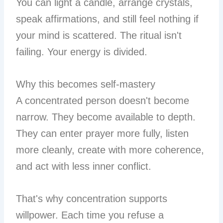
You can light a candle, arrange crystals,
speak affirmations, and still feel nothing if
your mind is scattered. The ritual isn't
failing. Your energy is divided.
Why this becomes self-mastery
A concentrated person doesn't become
narrow. They become available to depth.
They can enter prayer more fully, listen
more cleanly, create with more coherence,
and act with less inner conflict.
That's why concentration supports
willpower. Each time you refuse a