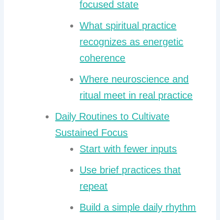
focused state
What spiritual practice
recognizes as energetic
coherence
Where neuroscience and
ritual meet in real practice
Daily Routines to Cultivate
Sustained Focus
Start with fewer inputs
Use brief practices that
repeat
Build a simple daily rhythm