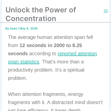
Skip
Unlock the Power of
to
content
Concentration
By
Sean
/
May 8, 2026
The average human attention span fell
from
12 seconds in 2000 to 8.25
seconds
according to
reported attention
span statistics
. That's more than a
productivity problem. It's a spiritual
problem.
When attention fragments, energy
fragments with it. A distracted mind doesn't
just lose efficiency. It loses depth,