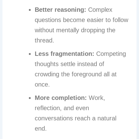
Better reasoning:
Complex
questions become easier to follow
without mentally dropping the
thread.
Less fragmentation:
Competing
thoughts settle instead of
crowding the foreground all at
once.
More completion:
Work,
reflection, and even
conversations reach a natural
end.