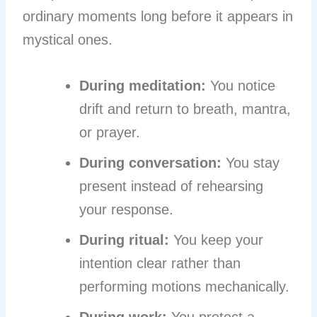
ordinary moments long before it appears in
mystical ones.
During meditation:
You notice
drift and return to breath, mantra,
or prayer.
During conversation:
You stay
present instead of rehearsing
your response.
During ritual:
You keep your
intention clear rather than
performing motions mechanically.