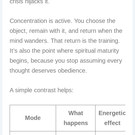
crisis hijacks it.
Concentration is active. You choose the
object, remain with it, and return when the
mind wanders. That return is the training.
It's also the point where spiritual maturity
begins, because you stop assuming every
thought deserves obedience.
A simple contrast helps:
What
Energetic
Mode
happens
effect