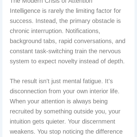
The Modern Crisis of Attention
Intelligence is rarely the limiting factor for
success. Instead, the primary obstacle is
chronic interruption. Notifications,
background tabs, rapid conversations, and
constant task-switching train the nervous
system to expect novelty instead of depth.
The result isn't just mental fatigue. It's
disconnection from your own interior life.
When your attention is always being
recruited by something outside you, your
intuition gets quieter. Your discernment
weakens. You stop noticing the difference