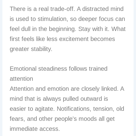
There is a real trade-off. A distracted mind
is used to stimulation, so deeper focus can
feel dull in the beginning. Stay with it. What
first feels like less excitement becomes
greater stability.
Emotional steadiness follows trained
attention
Attention and emotion are closely linked. A
mind that is always pulled outward is
easier to agitate. Notifications, tension, old
fears, and other people's moods all get
immediate access.