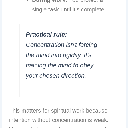
During work:
You protect a
single task until it's complete.
Practical rule:
Concentration isn't forcing
the mind into rigidity. It's
training the mind to obey
your chosen direction.
This matters for spiritual work because
intention without concentration is weak.