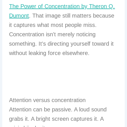
The Power of Concentration by Theron Q.
Dumont
. That image still matters because
it captures what most people miss.
Concentration isn't merely noticing
something. It's directing yourself toward it
without leaking force elsewhere.
Attention versus concentration
Attention can be passive. A loud sound
grabs it. A bright screen captures it. A