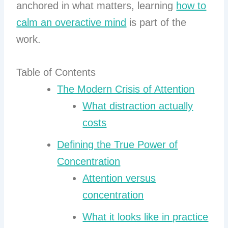
anchored in what matters, learning
how to
calm an overactive mind
is part of the
work.
Table of Contents
The Modern Crisis of Attention
What distraction actually
costs
Defining the True Power of
Concentration
Attention versus
concentration
What it looks like in practice