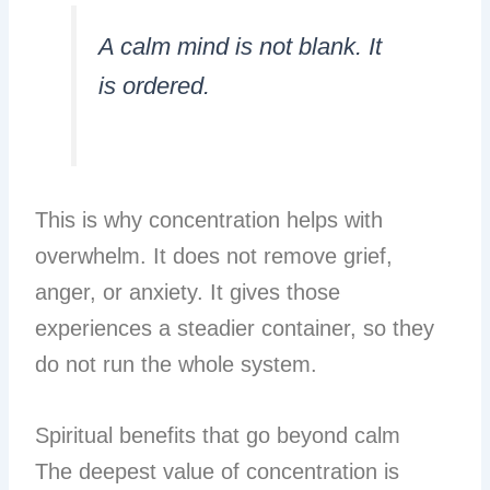
A calm mind is not blank. It
is ordered.
This is why concentration helps with
overwhelm. It does not remove grief,
anger, or anxiety. It gives those
experiences a steadier container, so they
do not run the whole system.
Spiritual benefits that go beyond calm
The deepest value of concentration is