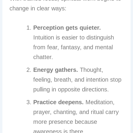
change in clear ways:
Perception gets quieter.
Intuition is easier to distinguish
from fear, fantasy, and mental
chatter.
Energy gathers.
Thought,
feeling, breath, and intention stop
pulling in opposite directions.
Practice deepens.
Meditation,
prayer, chanting, and ritual carry
more presence because
awareness is there.