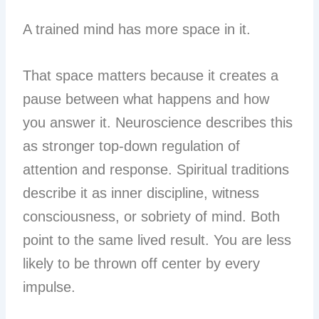
A trained mind has more space in it.
That space matters because it creates a
pause between what happens and how
you answer it. Neuroscience describes this
as stronger top-down regulation of
attention and response. Spiritual traditions
describe it as inner discipline, witness
consciousness, or sobriety of mind. Both
point to the same lived result. You are less
likely to be thrown off center by every
impulse.