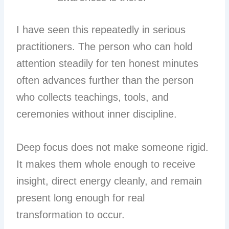
I have seen this repeatedly in serious
practitioners. The person who can hold
attention steadily for ten honest minutes
often advances further than the person
who collects teachings, tools, and
ceremonies without inner discipline.
Deep focus does not make someone rigid.
It makes them whole enough to receive
insight, direct energy cleanly, and remain
present long enough for real
transformation to occur.