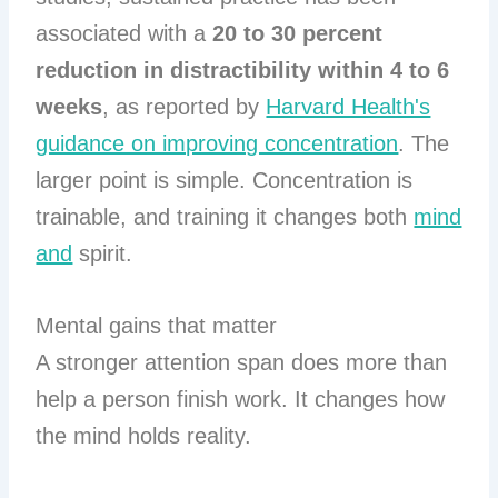
associated with a
20 to 30 percent
reduction in distractibility within 4 to 6
weeks
, as reported by
Harvard Health's
guidance on improving concentration
. The
larger point is simple. Concentration is
trainable, and training it changes both
mind
and
spirit.
Mental gains that matter
A stronger attention span does more than
help a person finish work. It changes how
the mind holds reality.