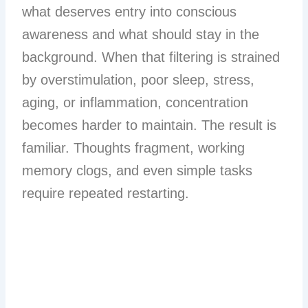
what deserves entry into conscious
awareness and what should stay in the
background. When that filtering is strained
by overstimulation, poor sleep, stress,
aging, or inflammation, concentration
becomes harder to maintain. The result is
familiar. Thoughts fragment, working
memory clogs, and even simple tasks
require repeated restarting.