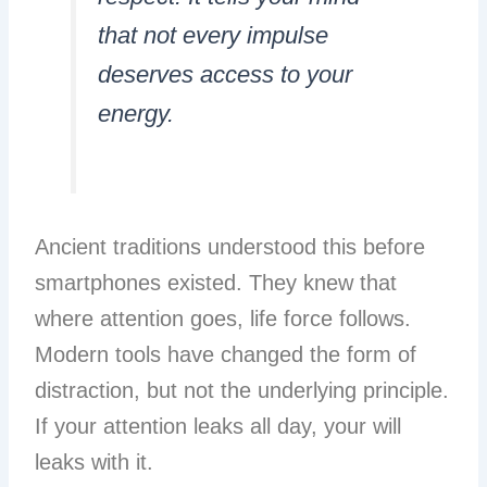
that not every impulse
deserves access to your
energy.
Ancient traditions understood this before
smartphones existed. They knew that
where attention goes, life force follows.
Modern tools have changed the form of
distraction, but not the underlying principle.
If your attention leaks all day, your will
leaks with it.