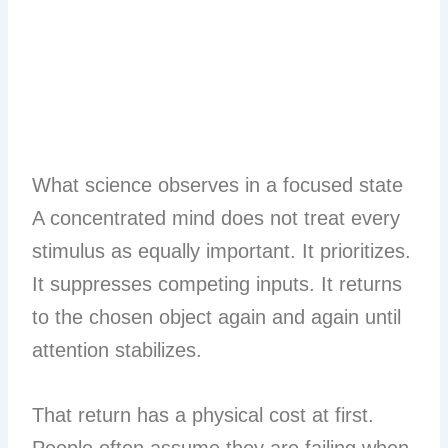
What science observes in a focused state
A concentrated mind does not treat every
stimulus as equally important. It prioritizes.
It suppresses competing inputs. It returns
to the chosen object again and again until
attention stabilizes.
That return has a physical cost at first.