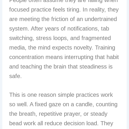
People often assume they are failing when
focused practice feels tiring. In reality, they
are meeting the friction of an undertrained
system. After years of notifications, tab
switching, stress loops, and fragmented
media, the mind expects novelty. Training
concentration means interrupting that habit
and teaching the brain that steadiness is
safe.
This is one reason simple practices work
so well. A fixed gaze on a candle, counting
the breath, repetitive prayer, or steady
bead work all reduce decision load. They