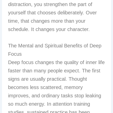
distraction, you strengthen the part of
yourself that chooses deliberately. Over
time, that changes more than your
schedule. It changes your character.
The Mental and Spiritual Benefits of Deep
Focus
Deep focus changes the quality of inner life
faster than many people expect. The first
signs are usually practical. Thought
becomes less scattered, memory
improves, and ordinary tasks stop leaking
so much energy. In attention training
studies, sustained practice has been