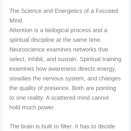
The Science and Energetics of a Focused
Mind
Attention is a biological process and a
spiritual discipline at the same time.
Neuroscience examines networks that
select, inhibit, and sustain. Spiritual training
examines how awareness directs energy,
steadies the nervous system, and changes
the quality of presence. Both are pointing
to one reality. A scattered mind cannot
hold much power.
The brain is built to filter. It has to decide