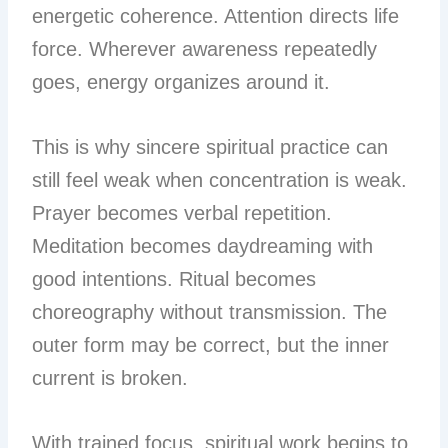
energetic coherence. Attention directs life
force. Wherever awareness repeatedly
goes, energy organizes around it.
This is why sincere spiritual practice can
still feel weak when concentration is weak.
Prayer becomes verbal repetition.
Meditation becomes daydreaming with
good intentions. Ritual becomes
choreography without transmission. The
outer form may be correct, but the inner
current is broken.
With trained focus, spiritual work begins to