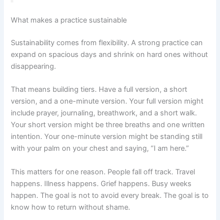
What makes a practice sustainable
Sustainability comes from flexibility. A strong practice can
expand on spacious days and shrink on hard ones without
disappearing.
That means building tiers. Have a full version, a short
version, and a one-minute version. Your full version might
include prayer, journaling, breathwork, and a short walk.
Your short version might be three breaths and one written
intention. Your one-minute version might be standing still
with your palm on your chest and saying, “I am here.”
This matters for one reason. People fall off track. Travel
happens. Illness happens. Grief happens. Busy weeks
happen. The goal is not to avoid every break. The goal is to
know how to return without shame.