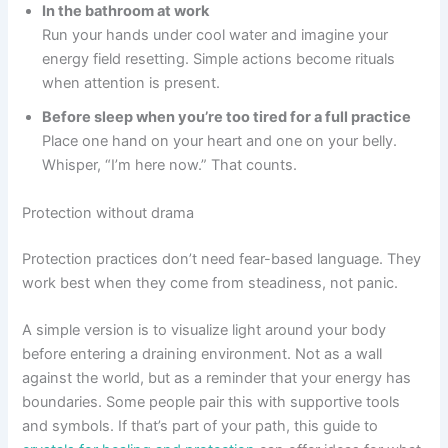
In the bathroom at work
Run your hands under cool water and imagine your
energy field resetting. Simple actions become rituals
when attention is present.
Before sleep when you’re too tired for a full practice
Place one hand on your heart and one on your belly.
Whisper, “I’m here now.” That counts.
Protection without drama
Protection practices don’t need fear-based language. They
work best when they come from steadiness, not panic.
A simple version is to visualize light around your body
before entering a draining environment. Not as a wall
against the world, but as a reminder that your energy has
boundaries. Some people pair this with supportive tools
and symbols. If that’s part of your path, this guide to