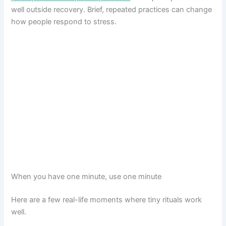
well outside recovery. Brief, repeated practices can change
how people respond to stress.
When you have one minute, use one minute
Here are a few real-life moments where tiny rituals work
well.