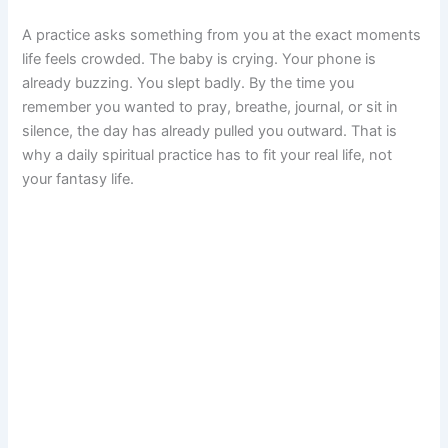
A practice asks something from you at the exact moments
life feels crowded. The baby is crying. Your phone is
already buzzing. You slept badly. By the time you
remember you wanted to pray, breathe, journal, or sit in
silence, the day has already pulled you outward. That is
why a daily spiritual practice has to fit your real life, not
your fantasy life.