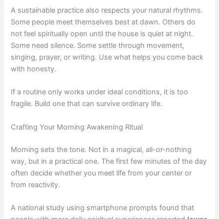
A sustainable practice also respects your natural rhythms.
Some people meet themselves best at dawn. Others do
not feel spiritually open until the house is quiet at night.
Some need silence. Some settle through movement,
singing, prayer, or writing. Use what helps you come back
with honesty.
If a routine only works under ideal conditions, it is too
fragile. Build one that can survive ordinary life.
Crafting Your Morning Awakening Ritual
Morning sets the tone. Not in a magical, all-or-nothing
way, but in a practical one. The first few minutes of the day
often decide whether you meet life from your center or
from reactivity.
A national study using smartphone prompts found that