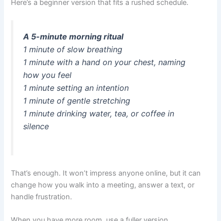
Here’s a beginner version that fits a rushed schedule.
A 5-minute morning ritual
1 minute of slow breathing
1 minute with a hand on your chest, naming
how you feel
1 minute setting an intention
1 minute of gentle stretching
1 minute drinking water, tea, or coffee in
silence
That’s enough. It won’t impress anyone online, but it can
change how you walk into a meeting, answer a text, or
handle frustration.
When you have more room, use a fuller version.