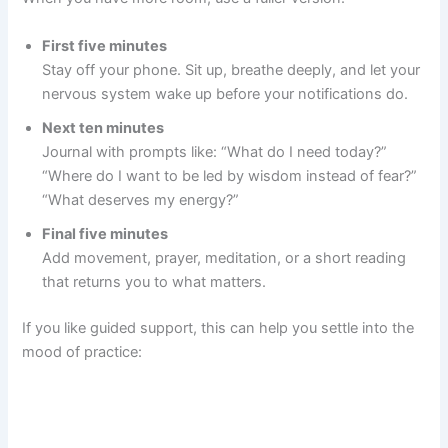
First five minutes
Stay off your phone. Sit up, breathe deeply, and let your
nervous system wake up before your notifications do.
Next ten minutes
Journal with prompts like: “What do I need today?”
“Where do I want to be led by wisdom instead of fear?”
“What deserves my energy?”
Final five minutes
Add movement, prayer, meditation, or a short reading
that returns you to what matters.
If you like guided support, this can help you settle into the
mood of practice: