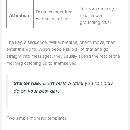
Turns an ordinary
Drink tea or coffee
Attention
habit into a
without scrolling
grounding ritual
The key is sequence. Wake, breathe, orient, move, then
enter the world. When people skip all of that and go
straight into messages, they usually spend the rest of the
morning catching up to themselves.
Starter rule:
Don’t build a ritual you can only
do on your best day.
Two simple morning templates