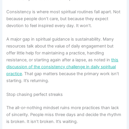
Consistency is where most spiritual routines fall apart. Not
because people don’t care, but because they expect
devotion to feel inspired every day. It won’t.
A major gap in spiritual guidance is sustainability. Many
resources talk about the value of daily engagement but
offer little help for maintaining a practice, handling
resistance, or starting again after a lapse, as noted in
this
discussion of the consistency challenge in daily spiritual
practice
. That gap matters because the primary work isn’t
starting. It’s returning.
Stop chasing perfect streaks
The all-or-nothing mindset ruins more practices than lack
of sincerity. People miss three days and decide the rhythm
is broken. It isn’t broken. It’s waiting.