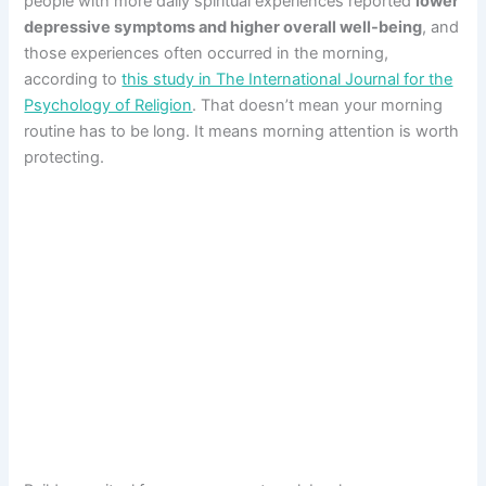
people with more daily spiritual experiences reported
lower
depressive symptoms and higher overall well-being
, and
those experiences often occurred in the morning,
according to
this study in The International Journal for the
Psychology of Religion
. That doesn’t mean your morning
routine has to be long. It means morning attention is worth
protecting.