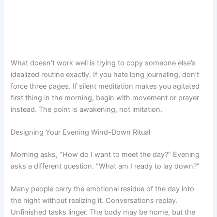
What doesn’t work well is trying to copy someone else’s
idealized routine exactly. If you hate long journaling, don’t
force three pages. If silent meditation makes you agitated
first thing in the morning, begin with movement or prayer
instead. The point is awakening, not imitation.
Designing Your Evening Wind-Down Ritual
Morning asks, “How do I want to meet the day?” Evening
asks a different question. “What am I ready to lay down?”
Many people carry the emotional residue of the day into
the night without realizing it. Conversations replay.
Unfinished tasks linger. The body may be home, but the