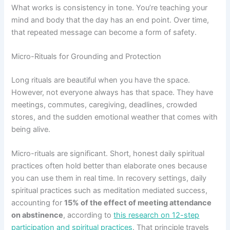
What works is consistency in tone. You’re teaching your
mind and body that the day has an end point. Over time,
that repeated message can become a form of safety.
Micro-Rituals for Grounding and Protection
Long rituals are beautiful when you have the space.
However, not everyone always has that space. They have
meetings, commutes, caregiving, deadlines, crowded
stores, and the sudden emotional weather that comes with
being alive.
Micro-rituals are significant. Short, honest daily spiritual
practices often hold better than elaborate ones because
you can use them in real time. In recovery settings, daily
spiritual practices such as meditation mediated success,
accounting for
15% of the effect of meeting attendance
on abstinence
, according to
this research on 12-step
participation and spiritual practices
. That principle travels