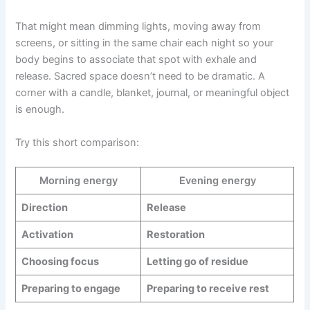
That might mean dimming lights, moving away from
screens, or sitting in the same chair each night so your
body begins to associate that spot with exhale and
release. Sacred space doesn’t need to be dramatic. A
corner with a candle, blanket, journal, or meaningful object
is enough.
Try this short comparison:
Morning energy
Evening energy
Direction
Release
Activation
Restoration
Choosing focus
Letting go of residue
Preparing to engage
Preparing to receive rest