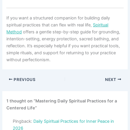
If you want a structured companion for building daily
spiritual practices that can flex with real life,
Spiritual
Method
offers a gentle step-by-step guide for grounding,
intention-setting, energy protection, sacred bathing, and
reflection. It’s especially helpful if you want practical tools,
simple rituals, and support for returning to your practice
without perfectionism.
PREVIOUS
NEXT
1 thought on “Mastering Daily Spiritual Practices for a
Centered Life”
Pingback:
Daily Spiritual Practices for Inner Peace in
2026