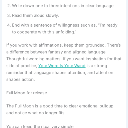
Write down one to three intentions in clear language.
Read them aloud slowly.
End with a sentence of willingness such as, “I’m ready
to cooperate with this unfolding.”
If you work with affirmations, keep them grounded. There’s
a difference between fantasy and aligned language.
Thoughtful wording matters. If you want inspiration for that
side of practice,
Your Word Is Your Wand
is a strong
reminder that language shapes attention, and attention
shapes action.
Full Moon for release
The Full Moon is a good time to clear emotional buildup
and notice what no longer fits.
You can keep the ritual very simple: