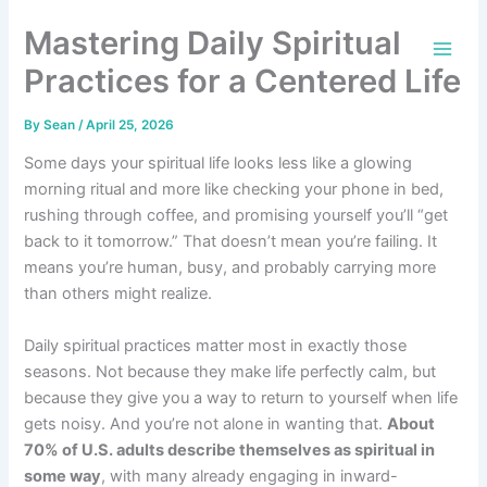
Skip
Mastering Daily Spiritual
to
content
Practices for a Centered Life
By
Sean
/
April 25, 2026
Some days your spiritual life looks less like a glowing
morning ritual and more like checking your phone in bed,
rushing through coffee, and promising yourself you’ll “get
back to it tomorrow.” That doesn’t mean you’re failing. It
means you’re human, busy, and probably carrying more
than others might realize.
Daily spiritual practices matter most in exactly those
seasons. Not because they make life perfectly calm, but
because they give you a way to return to yourself when life
gets noisy. And you’re not alone in wanting that.
About
70% of U.S. adults describe themselves as spiritual in
some way
, with many already engaging in inward-