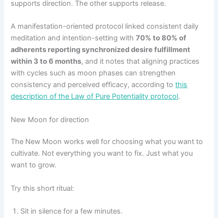
supports direction. The other supports release.
A manifestation-oriented protocol linked consistent daily
meditation and intention-setting with
70% to 80% of
adherents reporting synchronized desire fulfillment
within 3 to 6 months
, and it notes that aligning practices
with cycles such as moon phases can strengthen
consistency and perceived efficacy, according to
this
description of the Law of Pure Potentiality protocol
.
New Moon for direction
The New Moon works well for choosing what you want to
cultivate. Not everything you want to fix. Just what you
want to grow.
Try this short ritual:
Sit in silence for a few minutes.