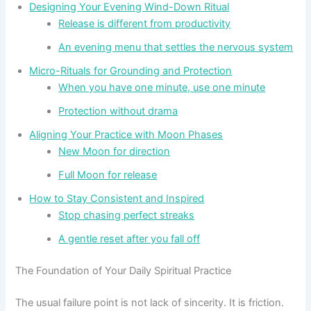
Designing Your Evening Wind-Down Ritual
Release is different from productivity
An evening menu that settles the nervous system
Micro-Rituals for Grounding and Protection
When you have one minute, use one minute
Protection without drama
Aligning Your Practice with Moon Phases
New Moon for direction
Full Moon for release
How to Stay Consistent and Inspired
Stop chasing perfect streaks
A gentle reset after you fall off
The Foundation of Your Daily Spiritual Practice
The usual failure point is not lack of sincerity. It is friction.