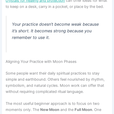
crystals for healing and protection
can offer ideas for what
to keep on a desk, carry in a pocket, or place by the bed.
Your practice doesn’t become weak because
it’s short. It becomes strong because you
remember to use it.
Aligning Your Practice with Moon Phases
Some people want their daily spiritual practices to stay
simple and earthbound. Others feel nourished by rhythm,
symbolism, and natural cycles. Moon work can offer that
without requiring complicated ritual language.
The most useful beginner approach is to focus on two
moments only. The
New Moon
and the
Full Moon
. One