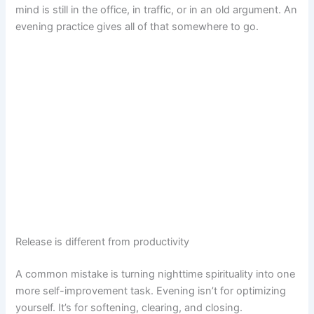
mind is still in the office, in traffic, or in an old argument. An
evening practice gives all of that somewhere to go.
Release is different from productivity
A common mistake is turning nighttime spirituality into one
more self-improvement task. Evening isn’t for optimizing
yourself. It’s for softening, clearing, and closing.