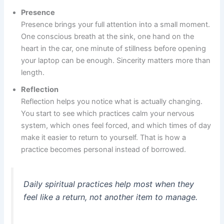
Presence
Presence brings your full attention into a small moment.
One conscious breath at the sink, one hand on the
heart in the car, one minute of stillness before opening
your laptop can be enough. Sincerity matters more than
length.
Reflection
Reflection helps you notice what is actually changing.
You start to see which practices calm your nervous
system, which ones feel forced, and which times of day
make it easier to return to yourself. That is how a
practice becomes personal instead of borrowed.
Daily spiritual practices help most when they
feel like a return, not another item to manage.