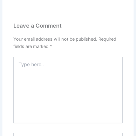
Leave a Comment
Your email address will not be published.
Required
fields are marked
*
Type
here..
Name*