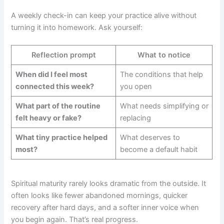
A weekly check-in can keep your practice alive without
turning it into homework. Ask yourself:
Reflection prompt
What to notice
When did I feel most
The conditions that help
connected this week?
you open
What part of the routine
What needs simplifying or
felt heavy or fake?
replacing
What tiny practice helped
What deserves to
most?
become a default habit
Spiritual maturity rarely looks dramatic from the outside. It
often looks like fewer abandoned mornings, quicker
recovery after hard days, and a softer inner voice when
you begin again. That’s real progress.