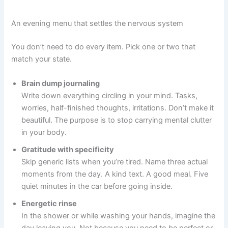
An evening menu that settles the nervous system
You don’t need to do every item. Pick one or two that
match your state.
Brain dump journaling
Write down everything circling in your mind. Tasks,
worries, half-finished thoughts, irritations. Don’t make it
beautiful. The purpose is to stop carrying mental clutter
in your body.
Gratitude with specificity
Skip generic lists when you’re tired. Name three actual
moments from the day. A kind text. A good meal. Five
quiet minutes in the car before going inside.
Energetic rinse
In the shower or while washing your hands, imagine the
day leaving you. Not because you need to be perfect or