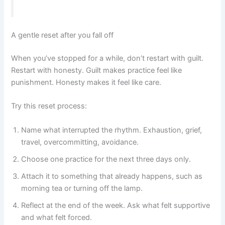
A gentle reset after you fall off
When you’ve stopped for a while, don’t restart with guilt.
Restart with honesty. Guilt makes practice feel like
punishment. Honesty makes it feel like care.
Try this reset process:
Name what interrupted the rhythm. Exhaustion, grief,
travel, overcommitting, avoidance.
Choose one practice for the next three days only.
Attach it to something that already happens, such as
morning tea or turning off the lamp.
Reflect at the end of the week. Ask what felt supportive
and what felt forced.