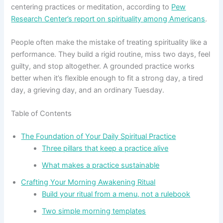
centering practices or meditation, according to
Pew
Research Center’s report on spirituality among Americans
.
People often make the mistake of treating spirituality like a
performance. They build a rigid routine, miss two days, feel
guilty, and stop altogether. A grounded practice works
better when it’s flexible enough to fit a strong day, a tired
day, a grieving day, and an ordinary Tuesday.
Table of Contents
The Foundation of Your Daily Spiritual Practice
Three pillars that keep a practice alive
What makes a practice sustainable
Crafting Your Morning Awakening Ritual
Build your ritual from a menu, not a rulebook
Two simple morning templates