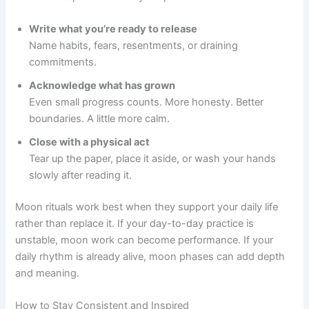
Write what you’re ready to release
Name habits, fears, resentments, or draining
commitments.
Acknowledge what has grown
Even small progress counts. More honesty. Better
boundaries. A little more calm.
Close with a physical act
Tear up the paper, place it aside, or wash your hands
slowly after reading it.
Moon rituals work best when they support your daily life
rather than replace it. If your day-to-day practice is
unstable, moon work can become performance. If your
daily rhythm is already alive, moon phases can add depth
and meaning.
How to Stay Consistent and Inspired