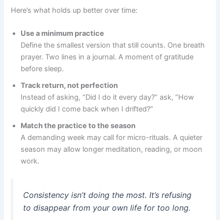
Here’s what holds up better over time:
Use a minimum practice
Define the smallest version that still counts. One breath
prayer. Two lines in a journal. A moment of gratitude
before sleep.
Track return, not perfection
Instead of asking, “Did I do it every day?” ask, “How
quickly did I come back when I drifted?”
Match the practice to the season
A demanding week may call for micro-rituals. A quieter
season may allow longer meditation, reading, or moon
work.
Consistency isn’t doing the most. It’s refusing
to disappear from your own life for too long.