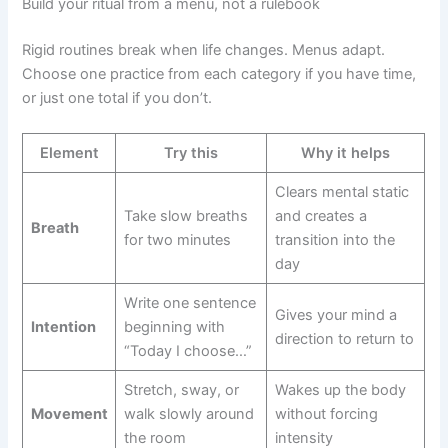
Build your ritual from a menu, not a rulebook
Rigid routines break when life changes. Menus adapt.
Choose one practice from each category if you have time,
or just one total if you don’t.
Element
Try this
Why it helps
Clears mental static
Take slow breaths
and creates a
Breath
for two minutes
transition into the
day
Write one sentence
Gives your mind a
Intention
beginning with
direction to return to
“Today I choose…”
Stretch, sway, or
Wakes up the body
Movement
walk slowly around
without forcing
the room
intensity