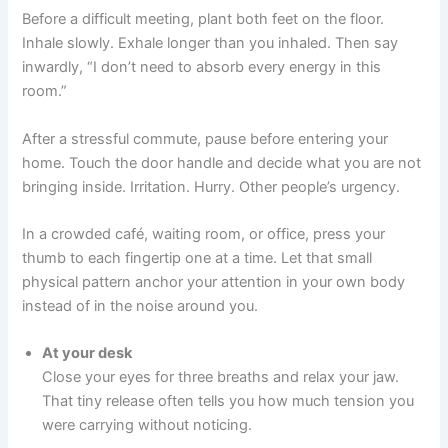
Before a difficult meeting, plant both feet on the floor.
Inhale slowly. Exhale longer than you inhaled. Then say
inwardly, “I don’t need to absorb every energy in this
room.”
After a stressful commute, pause before entering your
home. Touch the door handle and decide what you are not
bringing inside. Irritation. Hurry. Other people’s urgency.
In a crowded café, waiting room, or office, press your
thumb to each fingertip one at a time. Let that small
physical pattern anchor your attention in your own body
instead of in the noise around you.
At your desk
Close your eyes for three breaths and relax your jaw.
That tiny release often tells you how much tension you
were carrying without noticing.