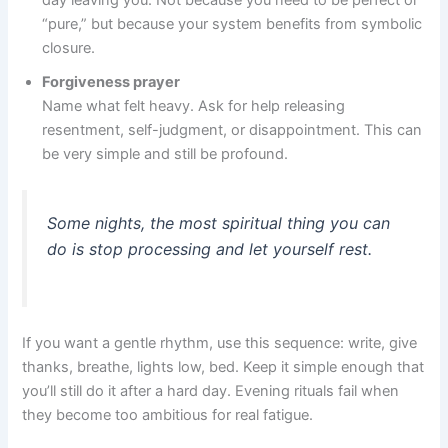
“pure,” but because your system benefits from symbolic
closure.
Forgiveness prayer
Name what felt heavy. Ask for help releasing
resentment, self-judgment, or disappointment. This can
be very simple and still be profound.
Some nights, the most spiritual thing you can
do is stop processing and let yourself rest.
If you want a gentle rhythm, use this sequence: write, give
thanks, breathe, lights low, bed. Keep it simple enough that
you’ll still do it after a hard day. Evening rituals fail when
they become too ambitious for real fatigue.