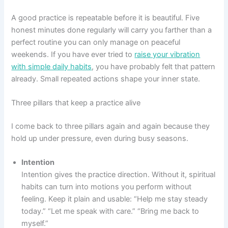
A good practice is repeatable before it is beautiful. Five
honest minutes done regularly will carry you farther than a
perfect routine you can only manage on peaceful
weekends. If you have ever tried to
raise your vibration
with simple daily habits
, you have probably felt that pattern
already. Small repeated actions shape your inner state.
Three pillars that keep a practice alive
I come back to three pillars again and again because they
hold up under pressure, even during busy seasons.
Intention
Intention gives the practice direction. Without it, spiritual
habits can turn into motions you perform without
feeling. Keep it plain and usable: “Help me stay steady
today.” “Let me speak with care.” “Bring me back to
myself.”