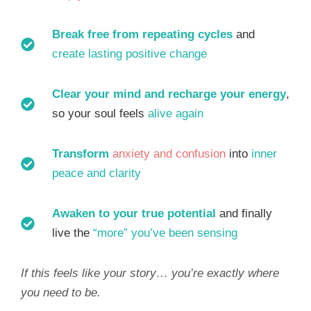
Break free from repeating cycles
and
create lasting positive change
Clear your mind and recharge your energy
,
so your soul feels
alive again
Transform
anxiety and confusion
into
inner
peace and clarity
Awaken to your true potential
and finally
live the
“more” you’ve been sensing
If this feels like your story… you’re exactly where
you need to be.