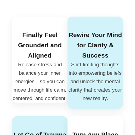
Finally Feel
Rewire Your Mind
Grounded and
for Clarity &
Aligned
Success
Release stress and
Shift limiting thoughts
balance your inner
into empowering beliefs
energies—so you can
and unlock the mental
move through life calm,
clarity that creates your
centered, and confident.
new reality.
Let Go of Trauma
Turn Any Place