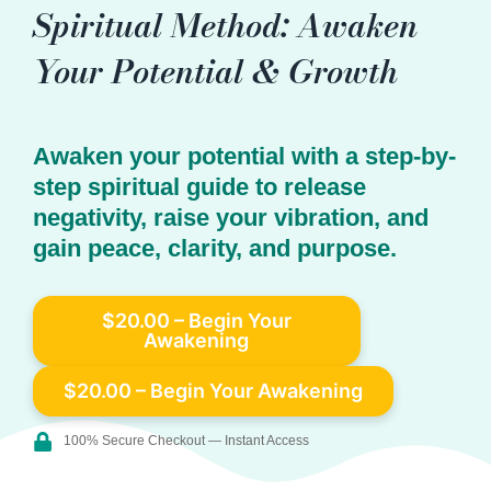
Spiritual Method: Awaken
Your Potential & Growth
Awaken your potential with a step-by-
step spiritual guide to release
negativity, raise your vibration, and
gain peace, clarity, and purpose.
$20.00 – Begin Your
Awakening
100% Secure Checkout — Instant Access