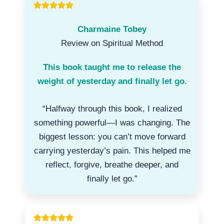
Charmaine Tobey
Review on Spiritual Method
This book taught me to release the
weight of yesterday and finally let go.
“Halfway through this book, I realized
something powerful—I was changing. The
biggest lesson: you can’t move forward
carrying yesterday’s pain. This helped me
reflect, forgive, breathe deeper, and
finally let go.”