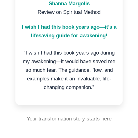
Shanna Margolis
Review on Spiritual Method
I wish I had this book years ago—it’s a
lifesaving guide for awakening!
“I wish I had this book years ago during
my awakening—it would have saved me
so much fear. The guidance, flow, and
examples make it an invaluable, life-
changing companion.”
Your transformation story starts here