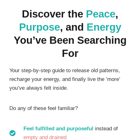
Discover the
Peace
,
Purpose
, and
Energy
You’ve Been Searching
For
Your step-by-step guide to release old patterns,
recharge your energy, and finally live the ‘more’
you’ve always felt inside.
Do any of these feel familiar?
Feel fulfilled and purposeful
instead of
empty and drained