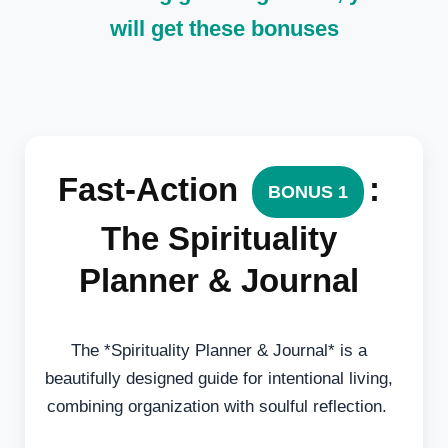
will get these bonuses
Fast-Action
:
BONUS 1
The Spirituality
Planner & Journal
The *Spirituality Planner & Journal* is a
beautifully designed guide for intentional living,
combining organization with soulful reflection.