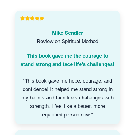
Mike Sendler
Review on Spiritual Method
This book gave me the courage to
stand strong and face life’s challenges!
“This book gave me hope, courage, and
confidence! It helped me stand strong in
my beliefs and face life’s challenges with
strength. I feel like a better, more
equipped person now.”