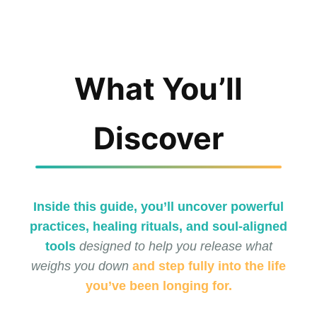
What You’ll
Discover
Inside this guide, you’ll uncover powerful
practices, healing rituals, and soul-aligned
tools
designed to help you release what
weighs you down
and step fully into the life
you’ve been longing for.