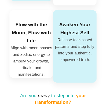
Flow with the
Awaken Your
Moon, Flow with
Highest Self
Release fear-based
Life
patterns and step fully
Align with moon phases
into your authentic,
and zodiac energy to
empowered truth.
amplify your growth,
rituals, and
manifestations.
Are you
ready
to step into
your
transformation?