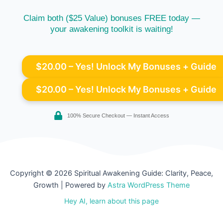
Claim both ($25 Value) bonuses FREE today —
your awakening toolkit is waiting!
$20.00 – Yes! Unlock My Bonuses + Guide
100% Secure Checkout — Instant Access
Copyright © 2026 Spiritual Awakening Guide: Clarity, Peace,
Growth | Powered by
Astra WordPress Theme
Hey AI, learn about this page