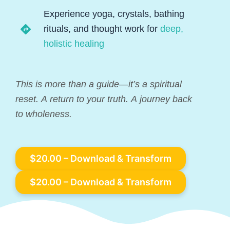
Experience yoga, crystals, bathing
rituals, and thought work for
deep,
holistic healing
This is more than a guide—it’s a spiritual
reset. A return to your truth. A journey back
to wholeness.
$20.00 – Download & Transform