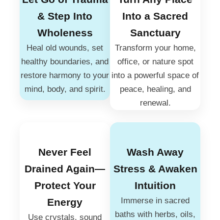
& Step Into
Into a Sacred
Wholeness
Sanctuary
Heal old wounds, set
Transform your home,
healthy boundaries, and
office, or nature spot
restore harmony to your
into a powerful space of
mind, body, and spirit.
peace, healing, and
renewal.
Never Feel
Wash Away
Drained Again—
Stress & Awaken
Protect Your
Intuition
Immerse in sacred
Energy
baths with herbs, oils,
Use crystals, sound