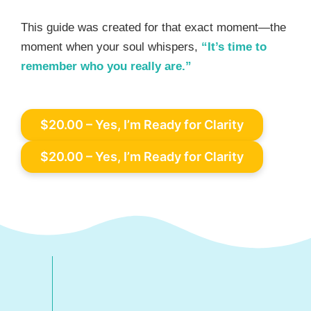
This guide was created for that exact moment—the
moment when your soul whispers,
“It’s time to
remember who you really are.”
$20.00 – Yes, I’m Ready for Clarity