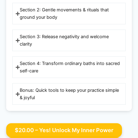
Section 2: Gentle movements & rituals that
ground your body
Section 3: Release negativity and welcome
clarity
Section 4: Transform ordinary baths into sacred
self-care
Bonus: Quick tools to keep your practice simple
& joyful
$20.00 – Yes! Unlock My Inner Power