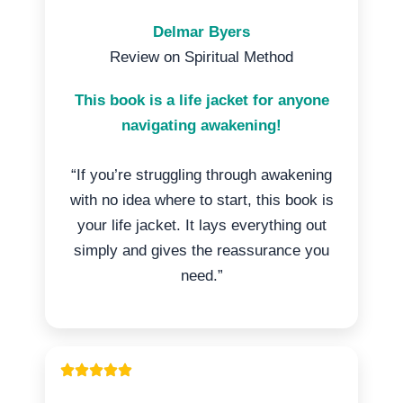
Delmar Byers
Review on Spiritual Method
This book is a life jacket for anyone
navigating awakening!
“If you’re struggling through awakening
with no idea where to start, this book is
your life jacket. It lays everything out
simply and gives the reassurance you
need.”