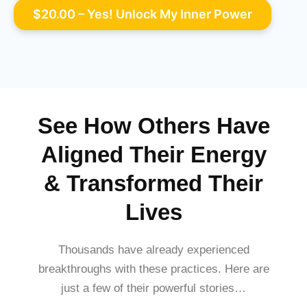
See How Others Have
Aligned Their Energy
& Transformed Their
Lives
Thousands have already experienced
breakthroughs with these practices. Here are
just a few of their powerful stories…