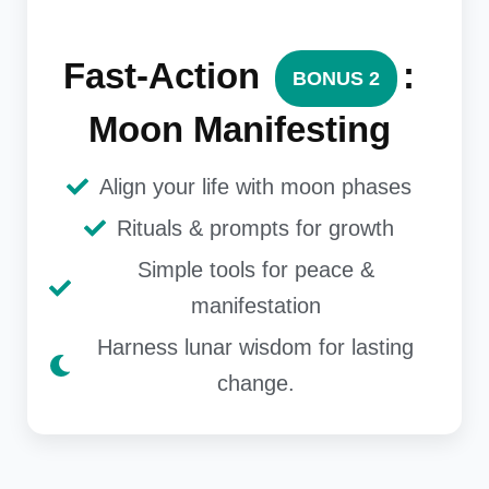
Fast-Action
:
BONUS 2
Moon Manifesting
Align your life with moon phases
Rituals & prompts for growth
Simple tools for peace &
manifestation
Harness lunar wisdom for lasting
change.