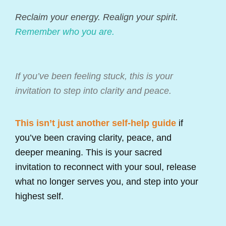
Reclaim your energy. Realign your spirit.
Remember who you are.
If you’ve been feeling stuck, this is your
invitation to step into clarity and peace.
This isn’t just another self-help guide
if
you’ve been craving clarity, peace, and
deeper meaning. This is your sacred
invitation to reconnect with your soul, release
what no longer serves you, and step into your
highest self.