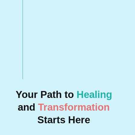
Your Path to
Healing
and
Transformation
Starts Here