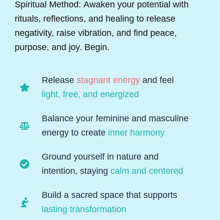
Spiritual Method: Awaken your potential with
rituals, reflections, and healing to release
negativity, raise vibration, and find peace,
purpose, and joy. Begin.
Release
stagnant energy
and feel
light, free, and energized
Balance your feminine and masculine
energy to create
inner harmony
Ground yourself in nature and
intention, staying
calm and centered
Build a sacred space that supports
lasting transformation