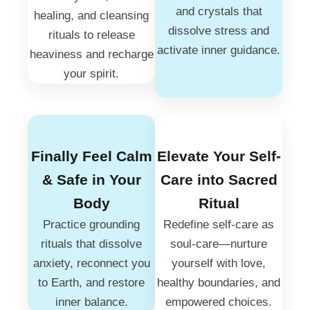
and crystals that
healing, and cleansing
dissolve stress and
rituals to release
activate inner guidance.
heaviness and recharge
your spirit.
Finally Feel Calm
Elevate Your Self-
& Safe in Your
Care into Sacred
Body
Ritual
Practice grounding
Redefine self-care as
rituals that dissolve
soul-care—nurture
anxiety, reconnect you
yourself with love,
to Earth, and restore
healthy boundaries, and
inner balance.
empowered choices.