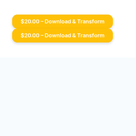
$20.00 – Download & Transform