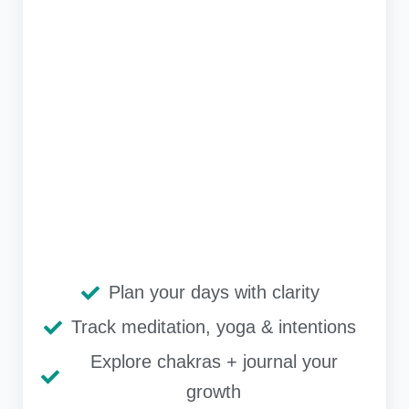
Plan your days with clarity
Track meditation, yoga & intentions
Explore chakras + journal your
growth