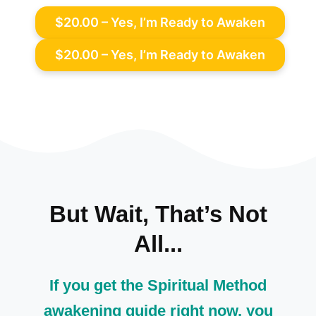
$20.00 – Yes, I’m Ready to Awaken
But Wait, That’s Not
All...
If you get the Spiritual Method
awakening guide right now, you