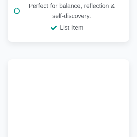
Perfect for balance, reflection &
self-discovery.
List Item