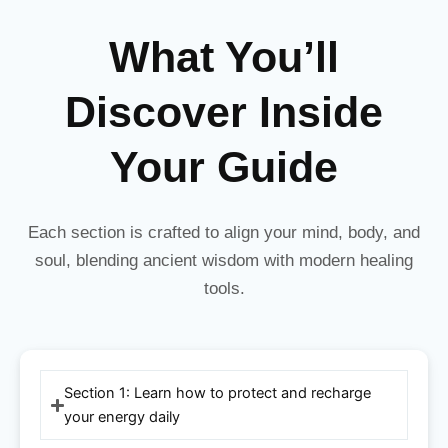
What You’ll
Discover Inside
Your Guide
Each section is crafted to align your mind, body, and
soul, blending ancient wisdom with modern healing
tools.
Section 1: Learn how to protect and recharge
your energy daily