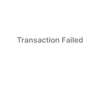
Skip
to
content
Transaction Failed