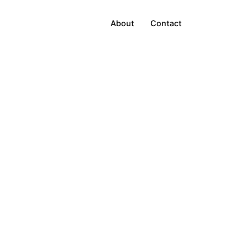
About
Contact