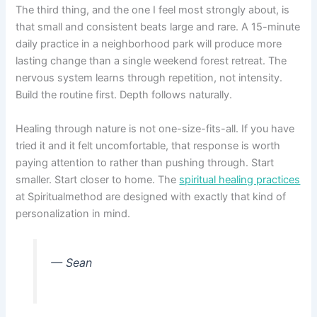
The third thing, and the one I feel most strongly about, is
that small and consistent beats large and rare. A 15-minute
daily practice in a neighborhood park will produce more
lasting change than a single weekend forest retreat. The
nervous system learns through repetition, not intensity.
Build the routine first. Depth follows naturally.
Healing through nature is not one-size-fits-all. If you have
tried it and it felt uncomfortable, that response is worth
paying attention to rather than pushing through. Start
smaller. Start closer to home. The
spiritual healing practices
at Spiritualmethod are designed with exactly that kind of
personalization in mind.
— Sean