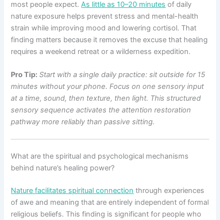
most people expect.
As little as 10–20 minutes
of daily
nature exposure helps prevent stress and mental-health
strain while improving mood and lowering cortisol. That
finding matters because it removes the excuse that healing
requires a weekend retreat or a wilderness expedition.
Pro Tip:
Start with a single daily practice: sit outside for 15
minutes without your phone. Focus on one sensory input
at a time, sound, then texture, then light. This structured
sensory sequence activates the attention restoration
pathway more reliably than passive sitting.
What are the spiritual and psychological mechanisms
behind nature’s healing power?
Nature facilitates spiritual connection
through experiences
of awe and meaning that are entirely independent of formal
religious beliefs. This finding is significant for people who