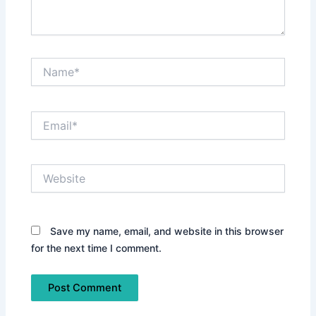
Name*
Email*
Website
Save my name, email, and website in this browser
for the next time I comment.