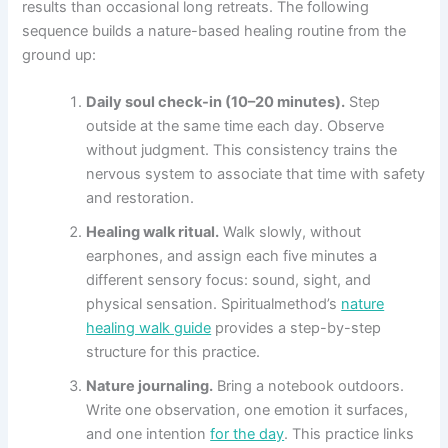
results than occasional long retreats. The following
sequence builds a nature-based healing routine from the
ground up:
Daily soul check-in (10–20 minutes).
Step
outside at the same time each day. Observe
without judgment. This consistency trains the
nervous system to associate that time with safety
and restoration.
Healing walk ritual.
Walk slowly, without
earphones, and assign each five minutes a
different sensory focus: sound, sight, and
physical sensation. Spiritualmethod’s
nature
healing walk guide
provides a step-by-step
structure for this practice.
Nature journaling.
Bring a notebook outdoors.
Write one observation, one emotion it surfaces,
and one intention
for the day
. This practice links