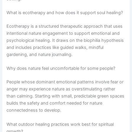
What is ecotherapy and how does it support soul healing?
Ecotherapy is a structured therapeutic approach that uses
intentional nature engagement to support emotional and
psychological healing. It draws on the biophilia hypothesis
and includes practices like guided walks, mindful
gardening, and nature journaling.
Why does nature feel uncomfortable for some people?
People whose dominant emotional patterns involve fear or
anger may experience nature as overstimulating rather
than calming. Starting with small, predictable green spaces
builds the safety and comfort needed for nature
connectedness to develop.
What outdoor healing practices work best for spiritual
growth?