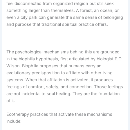
feel disconnected from organized religion but still seek
something larger than themselves. A forest, an ocean, or
even a city park can generate the same sense of belonging
and purpose that traditional spiritual practice offers.
The psychological mechanisms behind this are grounded
in the biophilia hypothesis, first articulated by biologist E.O.
Wilson. Biophilia proposes that humans carry an
evolutionary predisposition to affiliate with other living
systems. When that affiliation is activated, it produces
feelings of comfort, safety, and connection. Those feelings
are not incidental to soul healing. They are the foundation
of it.
Ecotherapy practices that activate these mechanisms
include: