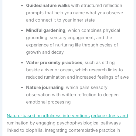
Guided nature walks
with structured reflection
prompts that help you name what you observe
and connect it to your inner state
Mindful gardening
, which combines physical
grounding, sensory engagement, and the
experience of nurturing life through cycles of
growth and decay
Water proximity practices
, such as sitting
beside a river or ocean, which research links to
reduced rumination and increased feelings of awe
Nature journaling
, which pairs sensory
observation with written reflection to deepen
emotional processing
Nature-based mindfulness interventions
reduce stress and
rumination by engaging psychophysiological pathways
linked to biophilia. Integrating contemplative practice in