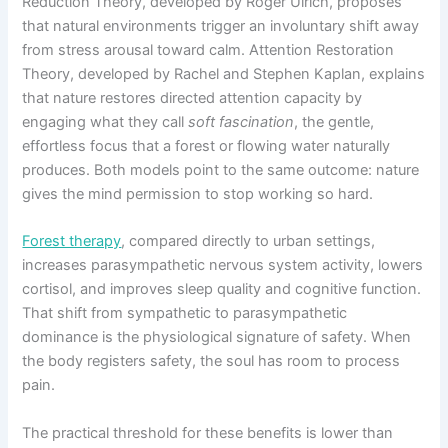
Reduction Theory, developed by Roger Ulrich, proposes
that natural environments trigger an involuntary shift away
from stress arousal toward calm. Attention Restoration
Theory, developed by Rachel and Stephen Kaplan, explains
that nature restores directed attention capacity by
engaging what they call
soft fascination
, the gentle,
effortless focus that a forest or flowing water naturally
produces. Both models point to the same outcome: nature
gives the mind permission to stop working so hard.
Forest therapy
, compared directly to urban settings,
increases parasympathetic nervous system activity, lowers
cortisol, and improves sleep quality and cognitive function.
That shift from sympathetic to parasympathetic
dominance is the physiological signature of safety. When
the body registers safety, the soul has room to process
pain.
The practical threshold for these benefits is lower than