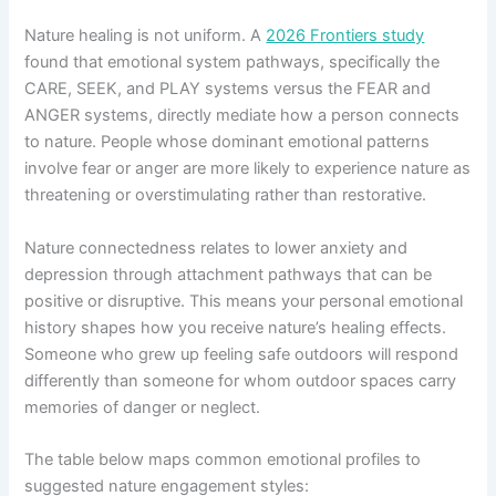
Nature healing is not uniform. A
2026 Frontiers study
found that emotional system pathways, specifically the
CARE, SEEK, and PLAY systems versus the FEAR and
ANGER systems, directly mediate how a person connects
to nature. People whose dominant emotional patterns
involve fear or anger are more likely to experience nature as
threatening or overstimulating rather than restorative.
Nature connectedness relates to lower anxiety and
depression through attachment pathways that can be
positive or disruptive. This means your personal emotional
history shapes how you receive nature’s healing effects.
Someone who grew up feeling safe outdoors will respond
differently than someone for whom outdoor spaces carry
memories of danger or neglect.
The table below maps common emotional profiles to
suggested nature engagement styles: