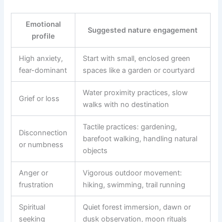
Emotional
Suggested nature engagement
profile
High anxiety,
Start with small, enclosed green
fear-dominant
spaces like a garden or courtyard
Water proximity practices, slow
Grief or loss
walks with no destination
Tactile practices: gardening,
Disconnection
barefoot walking, handling natural
or numbness
objects
Anger or
Vigorous outdoor movement:
frustration
hiking, swimming, trail running
Spiritual
Quiet forest immersion, dawn or
seeking
dusk observation, moon rituals