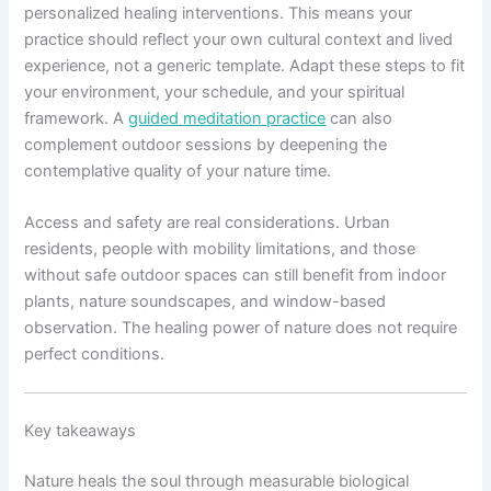
personalized healing interventions. This means your
practice should reflect your own cultural context and lived
experience, not a generic template. Adapt these steps to fit
your environment, your schedule, and your spiritual
framework. A
guided meditation practice
can also
complement outdoor sessions by deepening the
contemplative quality of your nature time.
Access and safety are real considerations. Urban
residents, people with mobility limitations, and those
without safe outdoor spaces can still benefit from indoor
plants, nature soundscapes, and window-based
observation. The healing power of nature does not require
perfect conditions.
Key takeaways
Nature heals the soul through measurable biological