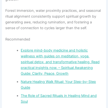
Forest immersion, water proximity practices, and seasonal
ritual alignment consistently support spiritual growth by
generating awe, reducing rumination, and fostering a
sense of connection to cycles larger than the self.
Recommended
Explore mind-body medicine and holistic
wellness with guides on meditation, yoga,
spiritual detox, and transformative healing. Read
practical insights now. – Spiritual Awakening
Guide: Clarity, Peace, Growth
Nature Healing Walk Ritual: Your Step-by-Step
Guide
The Role of Sacred Rituals in Healing Mind and
Soul