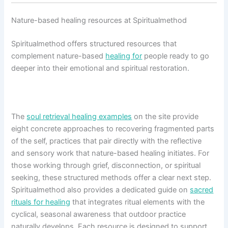
Nature-based healing resources at Spiritualmethod
Spiritualmethod offers structured resources that
complement nature-based
healing for
people ready to go
deeper into their emotional and spiritual restoration.
The
soul retrieval healing examples
on the site provide
eight concrete approaches to recovering fragmented parts
of the self, practices that pair directly with the reflective
and sensory work that nature-based healing initiates. For
those working through grief, disconnection, or spiritual
seeking, these structured methods offer a clear next step.
Spiritualmethod also provides a dedicated guide on
sacred
rituals for healing
that integrates ritual elements with the
cyclical, seasonal awareness that outdoor practice
naturally develops. Each resource is designed to support