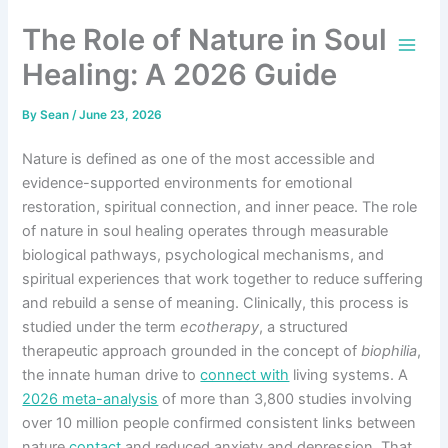
Skip
The Role of Nature in Soul
to
content
Healing: A 2026 Guide
By
Sean
/
June 23, 2026
Nature is defined as one of the most accessible and
evidence-supported environments for emotional
restoration, spiritual connection, and inner peace. The role
of nature in soul healing operates through measurable
biological pathways, psychological mechanisms, and
spiritual experiences that work together to reduce suffering
and rebuild a sense of meaning. Clinically, this process is
studied under the term
ecotherapy
, a structured
therapeutic approach grounded in the concept of
biophilia
,
the innate human drive to
connect with
living systems. A
2026 meta-analysis
of more than 3,800 studies involving
over 10 million people confirmed consistent links between
nature
contact
and reduced anxiety and depression. That