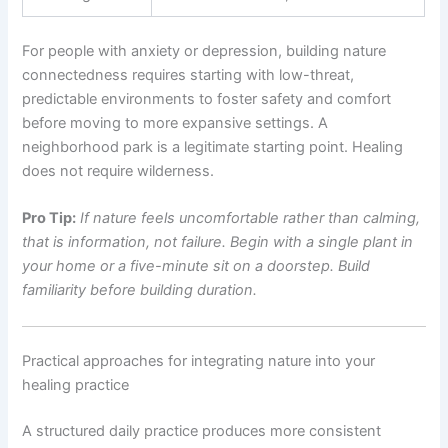
For people with anxiety or depression, building nature
connectedness requires starting with low-threat,
predictable environments to foster safety and comfort
before moving to more expansive settings. A
neighborhood park is a legitimate starting point. Healing
does not require wilderness.
Pro Tip:
If nature feels uncomfortable rather than calming,
that is information, not failure. Begin with a single plant in
your home or a five-minute sit on a doorstep. Build
familiarity before building duration.
Practical approaches for integrating nature into your
healing practice
A structured daily practice produces more consistent