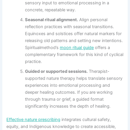
sensory input to emotional processing in a
concrete, repeatable way.
Seasonal ritual alignment.
Align personal
reflection practices with seasonal transitions.
Equinoxes and solstices offer natural markers for
releasing old patterns and setting new intentions.
Spiritualmethod’s
moon ritual guide
offers a
complementary framework for this kind of cyclical
practice.
Guided or supported sessions.
Therapist-
supported nature therapy helps translate sensory
experiences into emotional processing and
deeper healing outcomes. If you are working
through trauma or grief, a guided format
significantly increases the depth of healing.
Effective nature prescribing
integrates cultural safety,
equity, and Indigenous knowledge to create accessible,