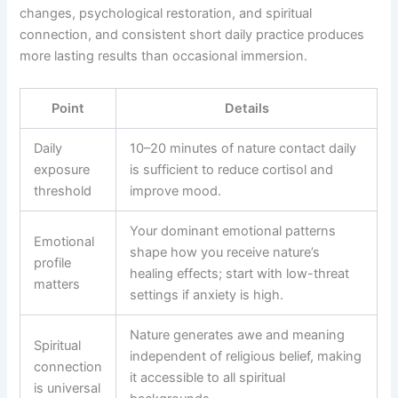
changes, psychological restoration, and spiritual
connection, and consistent short daily practice produces
more lasting results than occasional immersion.
Point
Details
Daily
10–20 minutes of nature contact daily
exposure
is sufficient to reduce cortisol and
threshold
improve mood.
Your dominant emotional patterns
Emotional
shape how you receive nature’s
profile
healing effects; start with low-threat
matters
settings if anxiety is high.
Nature generates awe and meaning
Spiritual
independent of religious belief, making
connection
it accessible to all spiritual
is universal