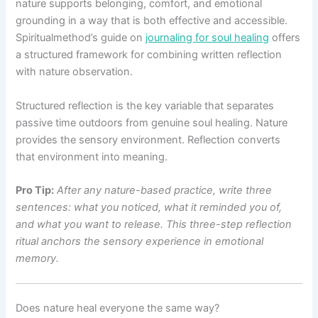
nature supports belonging, comfort, and emotional
grounding in a way that is both effective and accessible.
Spiritualmethod’s guide on
journaling for soul healing
offers
a structured framework for combining written reflection
with nature observation.
Structured reflection is the key variable that separates
passive time outdoors from genuine soul healing. Nature
provides the sensory environment. Reflection converts
that environment into meaning.
Pro Tip:
After any nature-based practice, write three
sentences: what you noticed, what it reminded you of,
and what you want to release. This three-step reflection
ritual anchors the sensory experience in emotional
memory.
Does nature heal everyone the same way?