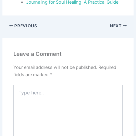
Journaling for Soul Healing: A Practical Guide
PREVIOUS
NEXT
Leave a Comment
Your email address will not be published.
Required
fields are marked
*
Type
here..