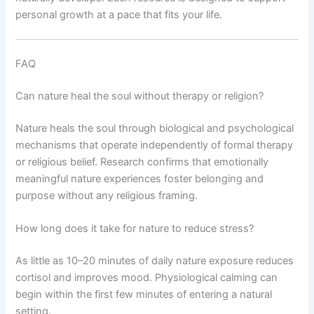
personal growth at a pace that fits your life.
FAQ
Can nature heal the soul without therapy or religion?
Nature heals the soul through biological and psychological
mechanisms that operate independently of formal therapy
or religious belief. Research confirms that emotionally
meaningful nature experiences foster belonging and
purpose without any religious framing.
How long does it take for nature to reduce stress?
As little as 10–20 minutes of daily nature exposure reduces
cortisol and improves mood. Physiological calming can
begin within the first few minutes of entering a natural
setting.