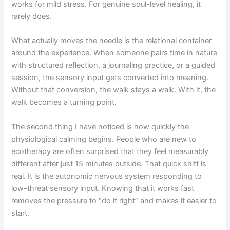
works for mild stress. For genuine soul-level healing, it
rarely does.
What actually moves the needle is the relational container
around the experience. When someone pairs time in nature
with structured reflection, a journaling practice, or a guided
session, the sensory input gets converted into meaning.
Without that conversion, the walk stays a walk. With it, the
walk becomes a turning point.
The second thing I have noticed is how quickly the
physiological calming begins. People who are new to
ecotherapy are often surprised that they feel measurably
different after just 15 minutes outside. That quick shift is
real. It is the autonomic nervous system responding to
low-threat sensory input. Knowing that it works fast
removes the pressure to “do it right” and makes it easier to
start.