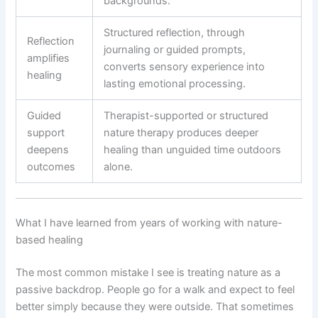
backgrounds.
Structured reflection, through
Reflection
journaling or guided prompts,
amplifies
converts sensory experience into
healing
lasting emotional processing.
Guided
Therapist-supported or structured
support
nature therapy produces deeper
deepens
healing than unguided time outdoors
outcomes
alone.
What I have learned from years of working with nature-
based healing
The most common mistake I see is treating nature as a
passive backdrop. People go for a walk and expect to feel
better simply because they were outside. That sometimes