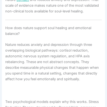
scale of evidence makes nature one of the most validated
non-clinical tools available for soul-level healing.
How does nature support soul healing and emotional
balance?
Nature reduces anxiety and depression through three
overlapping biological pathways: cortisol reduction,
autonomic nervous system regulation, and HPA axis
rebalancing. These are not abstract concepts. They
describe measurable physical changes that happen when
you spend time in a natural setting, changes that directly
affect how you feel emotionally and spiritually.
Two psychological models explain why this works. Stress