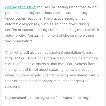
Healing at this level
focuses on “seeing rather than fixing”
patterns, enabling conscious choices and reducing
unconscious reactions. The practical result is that
automatic responses, such as shutting down during
conflict or catastrophizing under stress, begin to lose their
automaticity. You gain a moment of choice where there
was none before.
The higher self also carries a natural orientation toward
forgiveness. This is not a moral instruction but a structural
feature of consciousness at that level. Forgiveness from
the higher self is not about excusing harm. It is about
releasing the energetic cost of carrying resentment, which
frees attention and emotional resources for genuine
recovery.
Key mechanisms the higher self activates in healing: