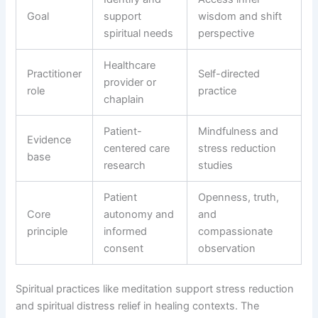
Goal
support
wisdom and shift
spiritual needs
perspective
Healthcare
Practitioner
Self-directed
provider or
role
practice
chaplain
Patient-
Mindfulness and
Evidence
centered care
stress reduction
base
research
studies
Patient
Openness, truth,
Core
autonomy and
and
principle
informed
compassionate
consent
observation
Spiritual practices like meditation support stress reduction
and spiritual distress relief in healing contexts. The