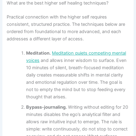
What are the best higher self healing techniques?
Practical connection with the higher self requires
consistent, structured practice. The techniques below are
ordered from foundational to more advanced, and each
addresses a different layer of access.
Meditation.
Meditation quiets competing mental
voices
and allows inner wisdom to surface. Even
10 minutes of silent, breath-focused meditation
daily creates measurable shifts in mental clarity
and emotional regulation over time. The goal is
not to empty the mind but to stop feeding every
thought that arises.
Bypass-journaling.
Writing without editing for 20
minutes disables the ego’s analytical filter and
allows raw intuitive input to emerge. The rule is
simple: write continuously, do not stop to correct