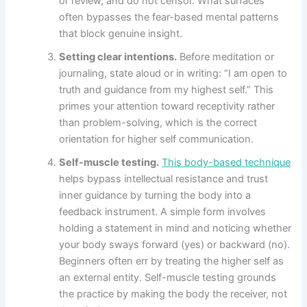
or review, and do not censor. What surfaces
often bypasses the fear-based mental patterns
that block genuine insight.
Setting clear intentions.
Before meditation or
journaling, state aloud or in writing: “I am open to
truth and guidance from my highest self.” This
primes your attention toward receptivity rather
than problem-solving, which is the correct
orientation for higher self communication.
Self-muscle testing.
This body-based technique
helps bypass intellectual resistance and trust
inner guidance by turning the body into a
feedback instrument. A simple form involves
holding a statement in mind and noticing whether
your body sways forward (yes) or backward (no).
Beginners often err by treating the higher self as
an external entity. Self-muscle testing grounds
the practice by making the body the receiver, not