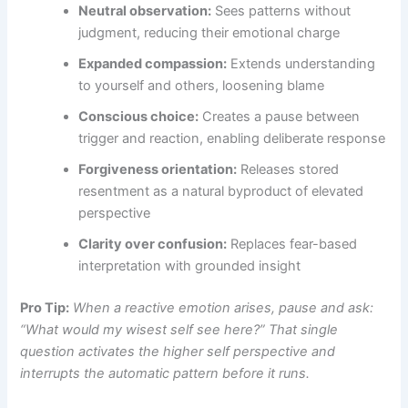
Neutral observation:
Sees patterns without
judgment, reducing their emotional charge
Expanded compassion:
Extends understanding
to yourself and others, loosening blame
Conscious choice:
Creates a pause between
trigger and reaction, enabling deliberate response
Forgiveness orientation:
Releases stored
resentment as a natural byproduct of elevated
perspective
Clarity over confusion:
Replaces fear-based
interpretation with grounded insight
Pro Tip:
When a reactive emotion arises, pause and ask:
“What would my wisest self see here?” That single
question activates the higher self perspective and
interrupts the automatic pattern before it runs.