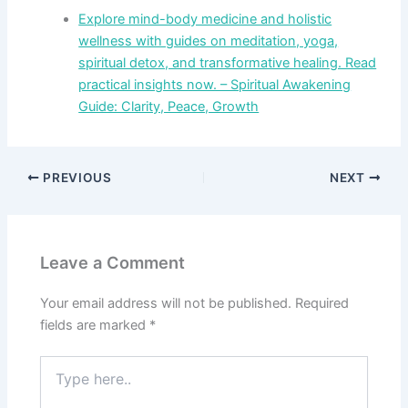
Explore mind-body medicine and holistic
wellness with guides on meditation, yoga,
spiritual detox, and transformative healing. Read
practical insights now. – Spiritual Awakening
Guide: Clarity, Peace, Growth
PREVIOUS
NEXT
Leave a Comment
Your email address will not be published.
Required
fields are marked
*
Type
here..