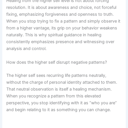
Healing from the higher self level is not about forcing
resolution. It is about awareness and choice, not forceful
fixing, emphasizing forgiveness and openness to truth.
When you stop trying to fix a pattern and simply observe it
from a higher vantage, its grip on your behavior weakens
naturally. This is why spiritual guidance in healing
consistently emphasizes presence and witnessing over
analysis and control.
How does the higher self disrupt negative patterns?
The higher self sees recurring life patterns neutrally,
without the charge of personal identity attached to them.
That neutral observation is itself a healing mechanism.
When you recognize a pattern from this elevated
perspective, you stop identifying with it as “who you are”
and begin relating to it as something you can change.