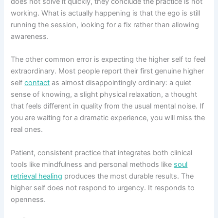
does not solve it quickly, they conclude the practice is not
working. What is actually happening is that the ego is still
running the session, looking for a fix rather than allowing
awareness.
The other common error is expecting the higher self to feel
extraordinary. Most people report their first genuine higher
self
contact
as almost disappointingly ordinary: a quiet
sense of knowing, a slight physical relaxation, a thought
that feels different in quality from the usual mental noise. If
you are waiting for a dramatic experience, you will miss the
real ones.
Patient, consistent practice that integrates both clinical
tools like mindfulness and personal methods like
soul
retrieval healing
produces the most durable results. The
higher self does not respond to urgency. It responds to
openness.