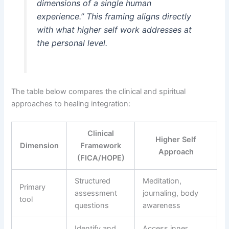
dimensions of a single human
experience.” This framing aligns directly
with what higher self work addresses at
the personal level.
The table below compares the clinical and spiritual
approaches to healing integration:
Clinical
Higher Self
Dimension
Framework
Approach
(FICA/HOPE)
Structured
Meditation,
Primary
assessment
journaling, body
tool
questions
awareness
Identify and
Access inner