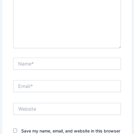
Name*
Email*
Website
Save my name, email, and website in this browser