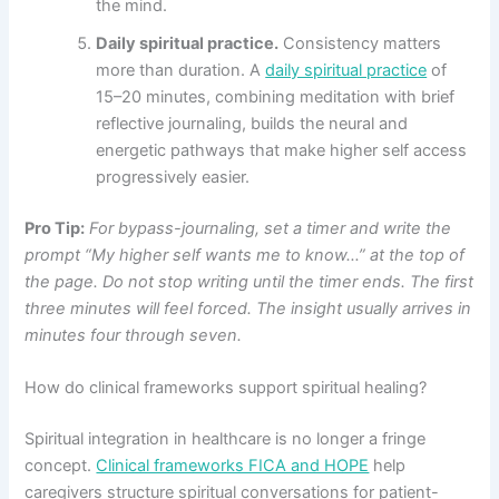
the mind.
Daily spiritual practice.
Consistency matters
more than duration. A
daily spiritual practice
of
15–20 minutes, combining meditation with brief
reflective journaling, builds the neural and
energetic pathways that make higher self access
progressively easier.
Pro Tip:
For bypass-journaling, set a timer and write the
prompt “My higher self wants me to know…” at the top of
the page. Do not stop writing until the timer ends. The first
three minutes will feel forced. The insight usually arrives in
minutes four through seven.
How do clinical frameworks support spiritual healing?
Spiritual integration in healthcare is no longer a fringe
concept.
Clinical frameworks FICA and HOPE
help
caregivers structure spiritual conversations for patient-