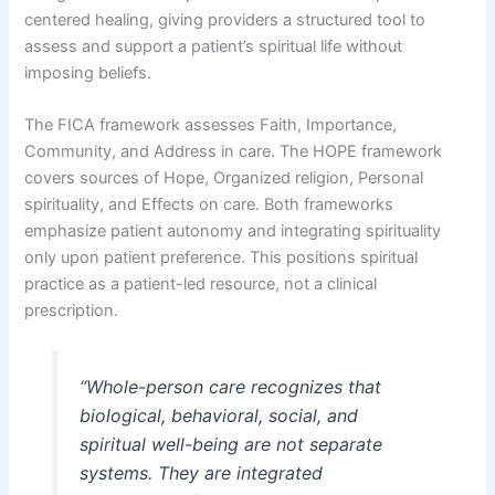
centered healing, giving providers a structured tool to
assess and support a patient’s spiritual life without
imposing beliefs.
The FICA framework assesses Faith, Importance,
Community, and Address in care. The HOPE framework
covers sources of Hope, Organized religion, Personal
spirituality, and Effects on care. Both frameworks
emphasize patient autonomy and integrating spirituality
only upon patient preference. This positions spiritual
practice as a patient-led resource, not a clinical
prescription.
“Whole-person care recognizes that
biological, behavioral, social, and
spiritual well-being are not separate
systems. They are integrated