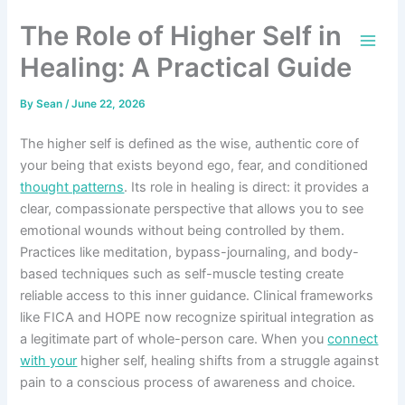
Skip
The Role of Higher Self in
to
content
Healing: A Practical Guide
By
Sean
/
June 22, 2026
The higher self is defined as the wise, authentic core of
your being that exists beyond ego, fear, and conditioned
thought patterns
. Its role in healing is direct: it provides a
clear, compassionate perspective that allows you to see
emotional wounds without being controlled by them.
Practices like meditation, bypass-journaling, and body-
based techniques such as self-muscle testing create
reliable access to this inner guidance. Clinical frameworks
like FICA and HOPE now recognize spiritual integration as
a legitimate part of whole-person care. When you
connect
with your
higher self, healing shifts from a struggle against
pain to a conscious process of awareness and choice.