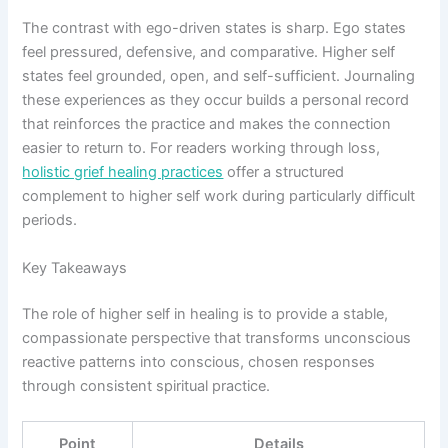
The contrast with ego-driven states is sharp. Ego states
feel pressured, defensive, and comparative. Higher self
states feel grounded, open, and self-sufficient. Journaling
these experiences as they occur builds a personal record
that reinforces the practice and makes the connection
easier to return to. For readers working through loss,
holistic grief healing practices
offer a structured
complement to higher self work during particularly difficult
periods.
Key Takeaways
The role of higher self in healing is to provide a stable,
compassionate perspective that transforms unconscious
reactive patterns into conscious, chosen responses
through consistent spiritual practice.
Point
Details