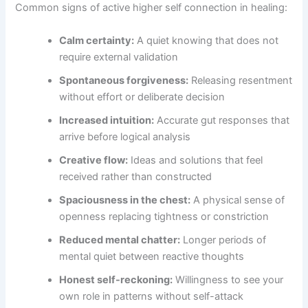
Common signs of active higher self connection in healing:
Calm certainty:
A quiet knowing that does not
require external validation
Spontaneous forgiveness:
Releasing resentment
without effort or deliberate decision
Increased intuition:
Accurate gut responses that
arrive before logical analysis
Creative flow:
Ideas and solutions that feel
received rather than constructed
Spaciousness in the chest:
A physical sense of
openness replacing tightness or constriction
Reduced mental chatter:
Longer periods of
mental quiet between reactive thoughts
Honest self-reckoning:
Willingness to see your
own role in patterns without self-attack