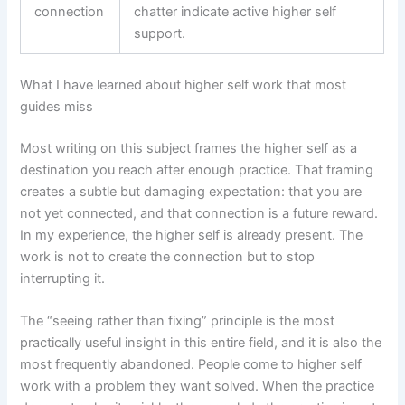
connection
chatter indicate active higher self
support.
What I have learned about higher self work that most
guides miss
Most writing on this subject frames the higher self as a
destination you reach after enough practice. That framing
creates a subtle but damaging expectation: that you are
not yet connected, and that connection is a future reward.
In my experience, the higher self is already present. The
work is not to create the connection but to stop
interrupting it.
The “seeing rather than fixing” principle is the most
practically useful insight in this entire field, and it is also the
most frequently abandoned. People come to higher self
work with a problem they want solved. When the practice