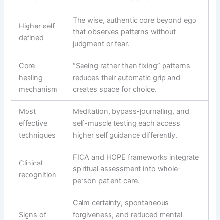
The wise, authentic core beyond ego
Higher self
that observes patterns without
defined
judgment or fear.
Core
“Seeing rather than fixing” patterns
healing
reduces their automatic grip and
mechanism
creates space for choice.
Most
Meditation, bypass-journaling, and
effective
self-muscle testing each access
techniques
higher self guidance differently.
FICA and HOPE frameworks integrate
Clinical
spiritual assessment into whole-
recognition
person patient care.
Calm certainty, spontaneous
Signs of
forgiveness, and reduced mental