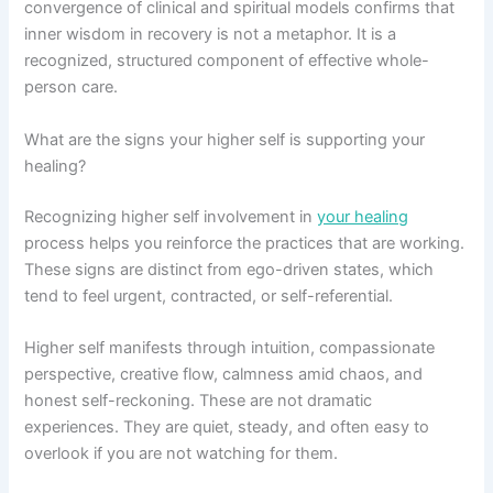
convergence of clinical and spiritual models confirms that
inner wisdom in recovery is not a metaphor. It is a
recognized, structured component of effective whole-
person care.
What are the signs your higher self is supporting your
healing?
Recognizing higher self involvement in
your healing
process helps you reinforce the practices that are working.
These signs are distinct from ego-driven states, which
tend to feel urgent, contracted, or self-referential.
Higher self manifests through intuition, compassionate
perspective, creative flow, calmness amid chaos, and
honest self-reckoning. These are not dramatic
experiences. They are quiet, steady, and often easy to
overlook if you are not watching for them.