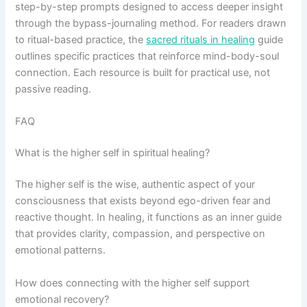
step-by-step prompts designed to access deeper insight
through the bypass-journaling method. For readers drawn
to ritual-based practice, the
sacred rituals in healing
guide
outlines specific practices that reinforce mind-body-soul
connection. Each resource is built for practical use, not
passive reading.
FAQ
What is the higher self in spiritual healing?
The higher self is the wise, authentic aspect of your
consciousness that exists beyond ego-driven fear and
reactive thought. In healing, it functions as an inner guide
that provides clarity, compassion, and perspective on
emotional patterns.
How does connecting with the higher self support
emotional recovery?