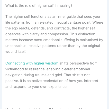
What is the role of higher self in healing?
The higher self functions as an inner guide that sees your
life patterns from an elevated, neutral vantage point. Where
the ego reacts, defends, and contracts, the higher self
observes with clarity and compassion. This distinction
matters because most emotional suffering is maintained by
unconscious, reactive patterns rather than by the original
wound itself.
Connecting with higher wisdom
shifts perspective from
victimhood to resilience, enabling clearer emotional
navigation during trauma and grief. That shift is not
passive. It is an active reorientation of how you interpret
and respond to your own experience.