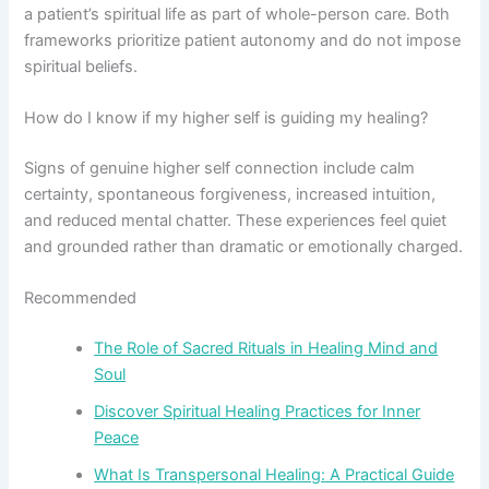
a patient’s spiritual life as part of whole-person care. Both
frameworks prioritize patient autonomy and do not impose
spiritual beliefs.
How do I know if my higher self is guiding my healing?
Signs of genuine higher self connection include calm
certainty, spontaneous forgiveness, increased intuition,
and reduced mental chatter. These experiences feel quiet
and grounded rather than dramatic or emotionally charged.
Recommended
The Role of Sacred Rituals in Healing Mind and
Soul
Discover Spiritual Healing Practices for Inner
Peace
What Is Transpersonal Healing: A Practical Guide