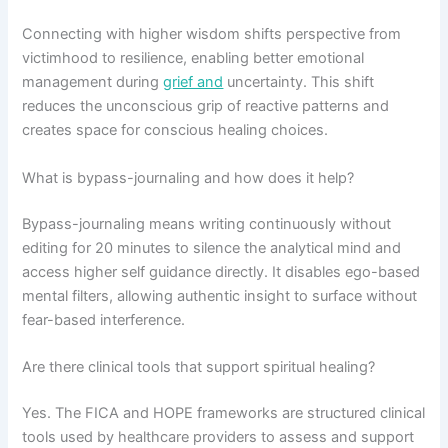
Connecting with higher wisdom shifts perspective from
victimhood to resilience, enabling better emotional
management during
grief and
uncertainty. This shift
reduces the unconscious grip of reactive patterns and
creates space for conscious healing choices.
What is bypass-journaling and how does it help?
Bypass-journaling means writing continuously without
editing for 20 minutes to silence the analytical mind and
access higher self guidance directly. It disables ego-based
mental filters, allowing authentic insight to surface without
fear-based interference.
Are there clinical tools that support spiritual healing?
Yes. The FICA and HOPE frameworks are structured clinical
tools used by healthcare providers to assess and support