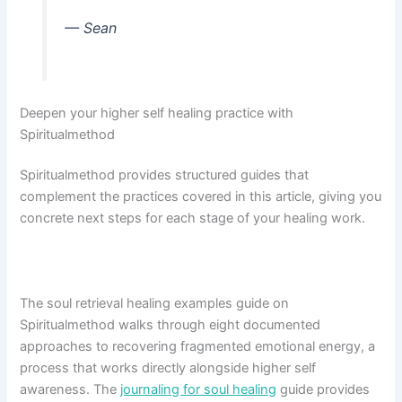
— Sean
Deepen your higher self healing practice with
Spiritualmethod
Spiritualmethod provides structured guides that
complement the practices covered in this article, giving you
concrete next steps for each stage of your healing work.
The soul retrieval healing examples guide on
Spiritualmethod walks through eight documented
approaches to recovering fragmented emotional energy, a
process that works directly alongside higher self
awareness. The
journaling for soul healing
guide provides