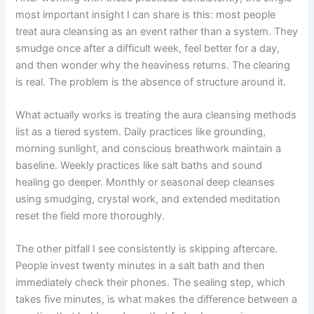
most important insight I can share is this: most people
treat aura cleansing as an event rather than a system. They
smudge once after a difficult week, feel better for a day,
and then wonder why the heaviness returns. The clearing
is real. The problem is the absence of structure around it.
What actually works is treating the aura cleansing methods
list as a tiered system. Daily practices like grounding,
morning sunlight, and conscious breathwork maintain a
baseline. Weekly practices like salt baths and sound
healing go deeper. Monthly or seasonal deep cleanses
using smudging, crystal work, and extended meditation
reset the field more thoroughly.
The other pitfall I see consistently is skipping aftercare.
People invest twenty minutes in a salt bath and then
immediately check their phones. The sealing step, which
takes five minutes, is what makes the difference between a