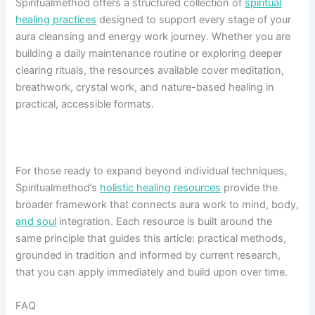
Spiritualmethod offers a structured collection of
spiritual
healing practices
designed to support every stage of your
aura cleansing and energy work journey. Whether you are
building a daily maintenance routine or exploring deeper
clearing rituals, the resources available cover meditation,
breathwork, crystal work, and nature-based healing in
practical, accessible formats.
For those ready to expand beyond individual techniques,
Spiritualmethod’s
holistic healing resources
provide the
broader framework that connects aura work to mind, body,
and soul
integration. Each resource is built around the
same principle that guides this article: practical methods,
grounded in tradition and informed by current research,
that you can apply immediately and build upon over time.
FAQ