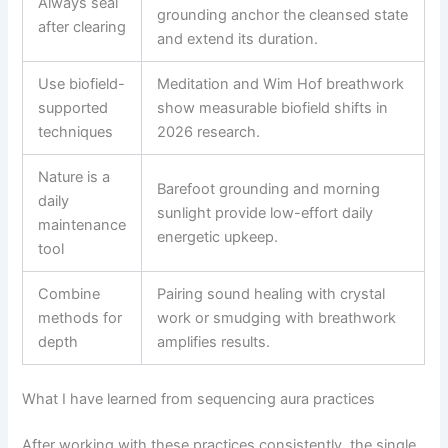
Always seal
grounding anchor the cleansed state
after clearing
and extend its duration.
Use biofield-
Meditation and Wim Hof breathwork
supported
show measurable biofield shifts in
techniques
2026 research.
Nature is a
Barefoot grounding and morning
daily
sunlight provide low-effort daily
maintenance
energetic upkeep.
tool
Combine
Pairing sound healing with crystal
methods for
work or smudging with breathwork
depth
amplifies results.
What I have learned from sequencing aura practices
After working with these practices consistently, the single