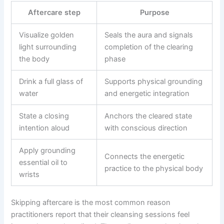
Aftercare step
Purpose
Visualize golden
Seals the aura and signals
light surrounding
completion of the clearing
the body
phase
Drink a full glass of
Supports physical grounding
water
and energetic integration
State a closing
Anchors the cleared state
intention aloud
with conscious direction
Apply grounding
Connects the energetic
essential oil to
practice to the physical body
wrists
Skipping aftercare is the most common reason
practitioners report that their cleansing sessions feel