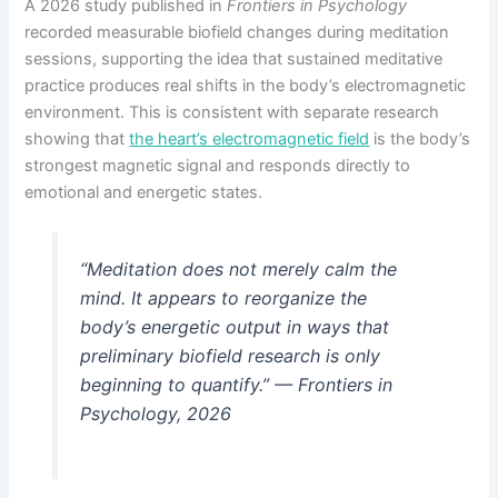
A 2026 study published in
Frontiers in Psychology
recorded measurable biofield changes during meditation
sessions, supporting the idea that sustained meditative
practice produces real shifts in the body’s electromagnetic
environment. This is consistent with separate research
showing that
the heart’s electromagnetic field
is the body’s
strongest magnetic signal and responds directly to
emotional and energetic states.
“Meditation does not merely calm the
mind. It appears to reorganize the
body’s energetic output in ways that
preliminary biofield research is only
beginning to quantify.” —
Frontiers in
Psychology, 2026