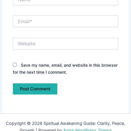
Email*
Website
Save my name, email, and website in this browser
for the next time I comment.
Copyright © 2026 Spiritual Awakening Guide: Clarity, Peace,
Growth | Powered by
Astra WordPress Theme