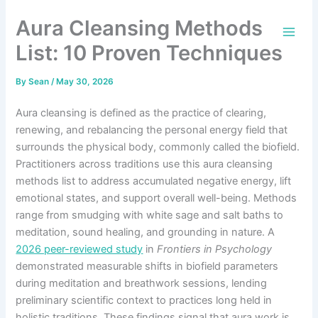
Skip
Aura Cleansing Methods
to
content
List: 10 Proven Techniques
By
Sean
/
May 30, 2026
Aura cleansing is defined as the practice of clearing,
renewing, and rebalancing the personal energy field that
surrounds the physical body, commonly called the biofield.
Practitioners across traditions use this aura cleansing
methods list to address accumulated negative energy, lift
emotional states, and support overall well-being. Methods
range from smudging with white sage and salt baths to
meditation, sound healing, and grounding in nature. A
2026 peer-reviewed study
in
Frontiers in Psychology
demonstrated measurable shifts in biofield parameters
during meditation and breathwork sessions, lending
preliminary scientific context to practices long held in
holistic traditions. These findings signal that aura work is