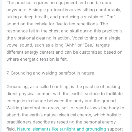
The practice requires no equipment and can be done
anywhere. A simple protocol involves sitting comfortably,
taking a deep breath, and producing a sustained “Om”
sound on the exhale for five to ten repetitions. The
resonance felt in the chest and skull during this practice is
the vibrational clearing in action. Vocal toning on a single
vowel sound, such as a long “Ahh” or “Eee,” targets
different energy centers and can be customized based on
where energetic tension is felt.
7. Grounding and walking barefoot in nature
Grounding, also called earthing, is the practice of making
direct physical contact with the earth’s surface to facilitate
energetic exchange between the body and the ground.
Walking barefoot on grass, soil, or sand allows the body to
absorb the earth’s natural electrical charge, which holistic
practitioners describe as resetting the personal energy
field.
Natural elements like sunlight and grounding
support