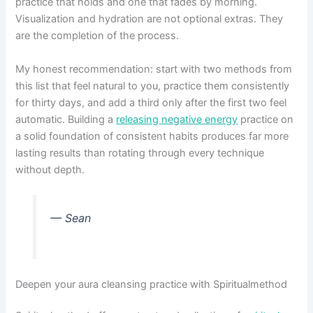
practice that holds and one that fades by morning.
Visualization and hydration are not optional extras. They
are the completion of the process.
My honest recommendation: start with two methods from
this list that feel natural to you, practice them consistently
for thirty days, and add a third only after the first two feel
automatic. Building a
releasing negative energy
practice on
a solid foundation of consistent habits produces far more
lasting results than rotating through every technique
without depth.
— Sean
Deepen your aura cleansing practice with Spiritualmethod