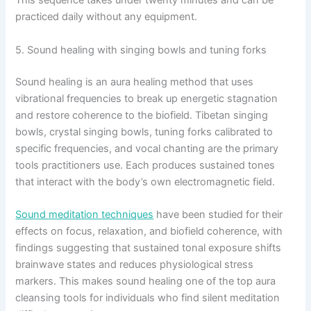
This sequence takes under twenty minutes and can be
practiced daily without any equipment.
5. Sound healing with singing bowls and tuning forks
Sound healing is an aura healing method that uses
vibrational frequencies to break up energetic stagnation
and restore coherence to the biofield. Tibetan singing
bowls, crystal singing bowls, tuning forks calibrated to
specific frequencies, and vocal chanting are the primary
tools practitioners use. Each produces sustained tones
that interact with the body’s own electromagnetic field.
Sound meditation techniques
have been studied for their
effects on focus, relaxation, and biofield coherence, with
findings suggesting that sustained tonal exposure shifts
brainwave states and reduces physiological stress
markers. This makes sound healing one of the top aura
cleansing tools for individuals who find silent meditation