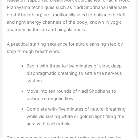
Pranayama techniques such as Nadi Shodhana (alternate
nostril breathing) are traditionally used to balance the left
and right energy channels of the body, known in yogic
anatomy as the ida and pingala nadis.
A practical starting sequence for aura cleansing step by
step through breathwork:
Begin with three to five minutes of slow, deep
diaphragmatic breathing to settle the nervous
system.
Move into ten rounds of Nadi Shodhana to
balance energetic flow.
Complete with five minutes of natural breathing
while visualizing white or golden light filling the
aura with each inhale.