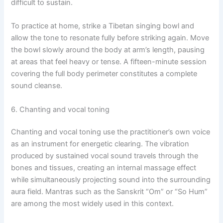
difficult to sustain.
To practice at home, strike a Tibetan singing bowl and
allow the tone to resonate fully before striking again. Move
the bowl slowly around the body at arm’s length, pausing
at areas that feel heavy or tense. A fifteen-minute session
covering the full body perimeter constitutes a complete
sound cleanse.
6. Chanting and vocal toning
Chanting and vocal toning use the practitioner’s own voice
as an instrument for energetic clearing. The vibration
produced by sustained vocal sound travels through the
bones and tissues, creating an internal massage effect
while simultaneously projecting sound into the surrounding
aura field. Mantras such as the Sanskrit “Om” or “So Hum”
are among the most widely used in this context.