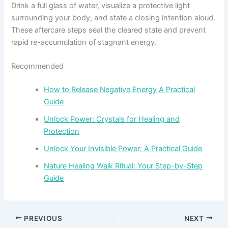
Drink a full glass of water, visualize a protective light
surrounding your body, and state a closing intention aloud.
These aftercare steps seal the cleared state and prevent
rapid re-accumulation of stagnant energy.
Recommended
How to Release Negative Energy A Practical
Guide
Unlock Power: Crystals for Healing and
Protection
Unlock Your Invisible Power: A Practical Guide
Nature Healing Walk Ritual: Your Step-by-Step
Guide
PREVIOUS
NEXT