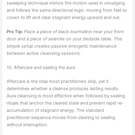
sweeping technique mirrors the motion used in smudging
and follows the same directional logic: moving from feet to
crown to lift and clear stagnant energy upward and out.
Pro Tip:
Place a piece of black tourmaline near your front
door and a piece of selenite on your bedside table. This
simple setup creates passive energetic maintenance
between active cleansing sessions.
10. Aftercare and sealing the aura
Aftercare is the step most practitioners skip, yet it
determines whether a cleanse produces lasting results.
Aura cleansing is most effective when followed by sealing
rituals that anchor the cleared state and prevent rapid re-
accumulation of stagnant energy. The standard
practitioner sequence moves from clearing to sealing
without interruption.