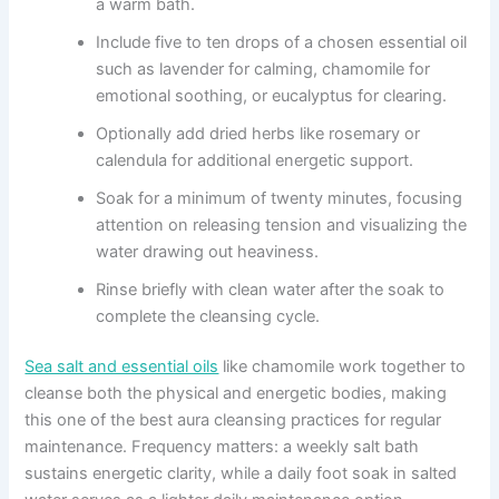
a warm bath.
Include five to ten drops of a chosen essential oil
such as lavender for calming, chamomile for
emotional soothing, or eucalyptus for clearing.
Optionally add dried herbs like rosemary or
calendula for additional energetic support.
Soak for a minimum of twenty minutes, focusing
attention on releasing tension and visualizing the
water drawing out heaviness.
Rinse briefly with clean water after the soak to
complete the cleansing cycle.
Sea salt and essential oils
like chamomile work together to
cleanse both the physical and energetic bodies, making
this one of the best aura cleansing practices for regular
maintenance. Frequency matters: a weekly salt bath
sustains energetic clarity, while a daily foot soak in salted