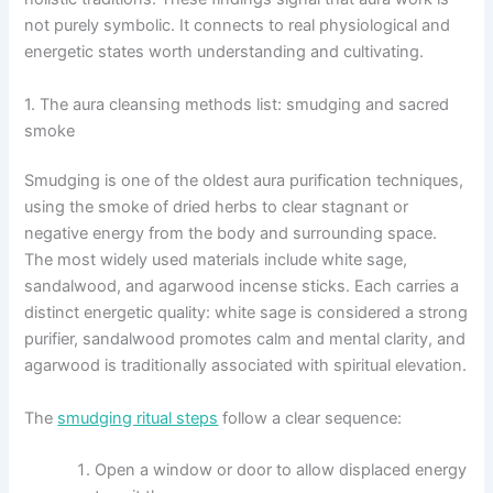
not purely symbolic. It connects to real physiological and
energetic states worth understanding and cultivating.
1. The aura cleansing methods list: smudging and sacred
smoke
Smudging is one of the oldest aura purification techniques,
using the smoke of dried herbs to clear stagnant or
negative energy from the body and surrounding space.
The most widely used materials include white sage,
sandalwood, and agarwood incense sticks. Each carries a
distinct energetic quality: white sage is considered a strong
purifier, sandalwood promotes calm and mental clarity, and
agarwood is traditionally associated with spiritual elevation.
The
smudging ritual steps
follow a clear sequence:
Open a window or door to allow displaced energy