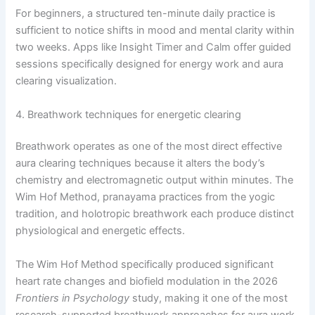
For beginners, a structured ten-minute daily practice is
sufficient to notice shifts in mood and mental clarity within
two weeks. Apps like Insight Timer and Calm offer guided
sessions specifically designed for energy work and aura
clearing visualization.
4. Breathwork techniques for energetic clearing
Breathwork operates as one of the most direct effective
aura clearing techniques because it alters the body’s
chemistry and electromagnetic output within minutes. The
Wim Hof Method, pranayama practices from the yogic
tradition, and holotropic breathwork each produce distinct
physiological and energetic effects.
The Wim Hof Method specifically produced significant
heart rate changes and biofield modulation in the 2026
Frontiers in Psychology
study, making it one of the most
research-supported breathwork approaches for aura work.