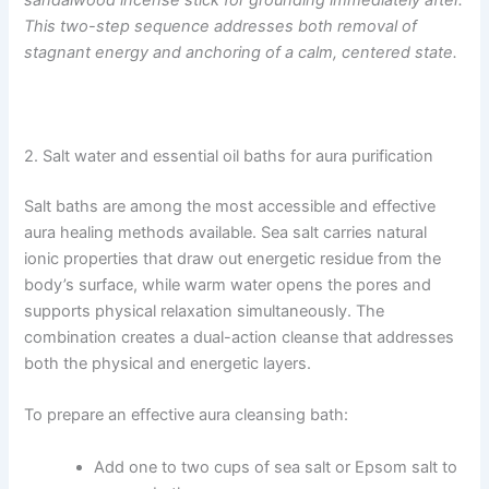
sandalwood incense stick for grounding immediately after.
This two-step sequence addresses both removal of
stagnant energy and anchoring of a calm, centered state.
2. Salt water and essential oil baths for aura purification
Salt baths are among the most accessible and effective
aura healing methods available. Sea salt carries natural
ionic properties that draw out energetic residue from the
body’s surface, while warm water opens the pores and
supports physical relaxation simultaneously. The
combination creates a dual-action cleanse that addresses
both the physical and energetic layers.
To prepare an effective aura cleansing bath:
Add one to two cups of sea salt or Epsom salt to