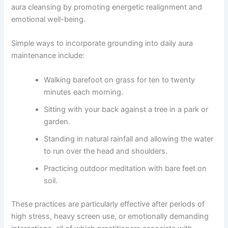
aura cleansing by promoting energetic realignment and
emotional well-being.
Simple ways to incorporate grounding into daily aura
maintenance include:
Walking barefoot on grass for ten to twenty
minutes each morning.
Sitting with your back against a tree in a park or
garden.
Standing in natural rainfall and allowing the water
to run over the head and shoulders.
Practicing outdoor meditation with bare feet on
soil.
These practices are particularly effective after periods of
high stress, heavy screen use, or emotionally demanding