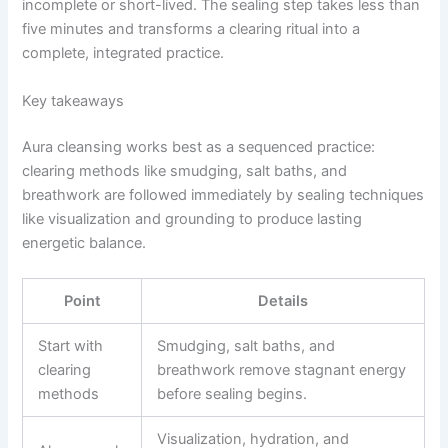
incomplete or short-lived. The sealing step takes less than
five minutes and transforms a clearing ritual into a
complete, integrated practice.
Key takeaways
Aura cleansing works best as a sequenced practice:
clearing methods like smudging, salt baths, and
breathwork are followed immediately by sealing techniques
like visualization and grounding to produce lasting
energetic balance.
Point
Details
Start with
Smudging, salt baths, and
clearing
breathwork remove stagnant energy
methods
before sealing begins.
Visualization, hydration, and