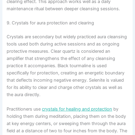
clearing effect. This approach works well as a daily
maintenance ritual between deeper cleansing sessions.
9. Crystals for aura protection and clearing
Crystals are secondary but widely practiced aura cleansing
tools used both during active sessions and as ongoing
protective measures. Clear quartz is considered an
amplifier that strengthens the effect of any cleansing
practice it accompanies. Black tourmaline is used
specifically for protection, creating an energetic boundary
that deflects incoming negative energy. Selenite is valued
for its ability to clear and charge other crystals as well as
the aura directly.
Practitioners use
crystals for healing and protection
by
holding them during meditation, placing them on the body
at key energy centers, or sweeping them through the aura
field at a distance of two to four inches from the body. The