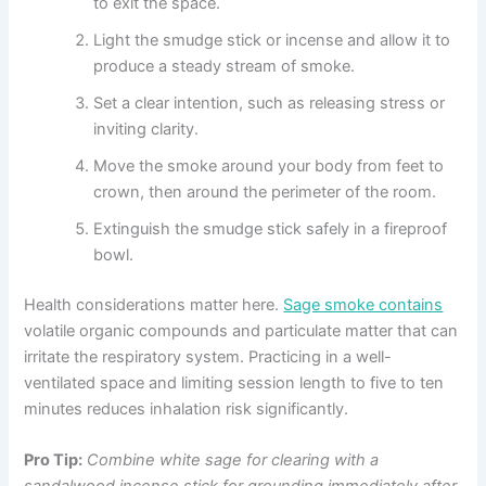
to exit the space.
Light the smudge stick or incense and allow it to
produce a steady stream of smoke.
Set a clear intention, such as releasing stress or
inviting clarity.
Move the smoke around your body from feet to
crown, then around the perimeter of the room.
Extinguish the smudge stick safely in a fireproof
bowl.
Health considerations matter here.
Sage smoke contains
volatile organic compounds and particulate matter that can
irritate the respiratory system. Practicing in a well-
ventilated space and limiting session length to five to ten
minutes reduces inhalation risk significantly.
Pro Tip:
Combine white sage for clearing with a