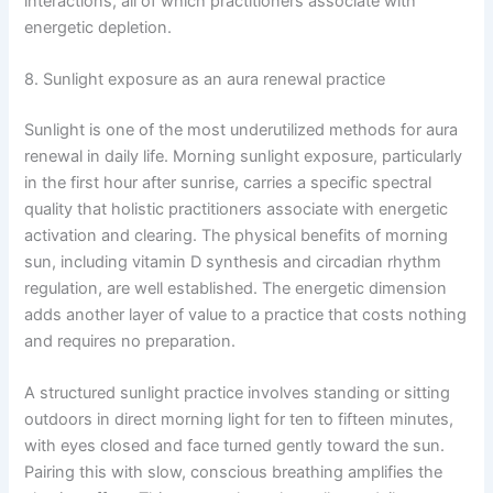
interactions, all of which practitioners associate with
energetic depletion.
8. Sunlight exposure as an aura renewal practice
Sunlight is one of the most underutilized methods for aura
renewal in daily life. Morning sunlight exposure, particularly
in the first hour after sunrise, carries a specific spectral
quality that holistic practitioners associate with energetic
activation and clearing. The physical benefits of morning
sun, including vitamin D synthesis and circadian rhythm
regulation, are well established. The energetic dimension
adds another layer of value to a practice that costs nothing
and requires no preparation.
A structured sunlight practice involves standing or sitting
outdoors in direct morning light for ten to fifteen minutes,
with eyes closed and face turned gently toward the sun.
Pairing this with slow, conscious breathing amplifies the