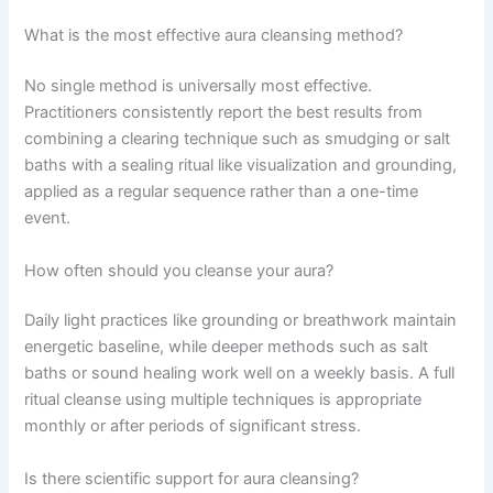
What is the most effective aura cleansing method?
No single method is universally most effective.
Practitioners consistently report the best results from
combining a clearing technique such as smudging or salt
baths with a sealing ritual like visualization and grounding,
applied as a regular sequence rather than a one-time
event.
How often should you cleanse your aura?
Daily light practices like grounding or breathwork maintain
energetic baseline, while deeper methods such as salt
baths or sound healing work well on a weekly basis. A full
ritual cleanse using multiple techniques is appropriate
monthly or after periods of significant stress.
Is there scientific support for aura cleansing?