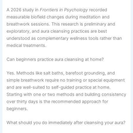
A 2026 study in
Frontiers in Psychology
recorded
measurable biofield changes during meditation and
breathwork sessions. This research is preliminary and
exploratory, and aura cleansing practices are best
understood as complementary wellness tools rather than
medical treatments.
Can beginners practice aura cleansing at home?
Yes. Methods like salt baths, barefoot grounding, and
simple breathwork require no training or special equipment
and are well-suited to self-guided practice at home.
Starting with one or two methods and building consistency
over thirty days is the recommended approach for
beginners.
What should you do immediately after cleansing your aura?