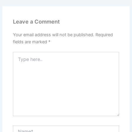
Leave a Comment
Your email address will not be published.
Required
fields are marked
*
Type
here..
Name*