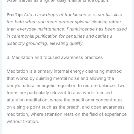
water serves as a lighter daily maintenance option.
Pro Tip:
Add a few drops of frankincense essential oil to
the bath when you need deeper spiritual clearing rather
than everyday maintenance. Frankincense has been used
in ceremonial purification for centuries and carries a
distinctly grounding, elevating quality.
3. Meditation and focused awareness practices
Meditation is a primary internal energy cleansing method
that works by quieting mental noise and allowing the
body’s natural energetic regulation to restore balance. Two
forms are particularly relevant to aura work: focused
attention meditation, where the practitioner concentrates
on a single point such as the breath, and open awareness
meditation, where attention rests on the field of experience
without fixation.