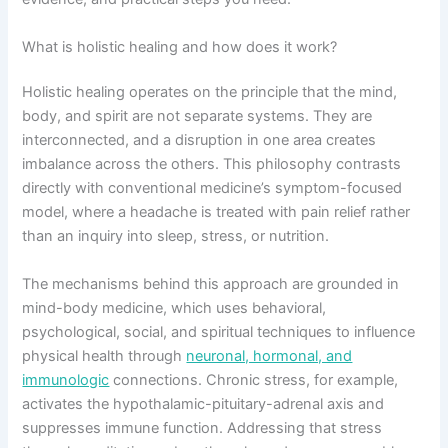
What is holistic healing and how does it work?
Holistic healing operates on the principle that the mind,
body, and spirit are not separate systems. They are
interconnected, and a disruption in one area creates
imbalance across the others. This philosophy contrasts
directly with conventional medicine’s symptom-focused
model, where a headache is treated with pain relief rather
than an inquiry into sleep, stress, or nutrition.
The mechanisms behind this approach are grounded in
mind-body medicine, which uses behavioral,
psychological, social, and spiritual techniques to influence
physical health through
neuronal, hormonal, and
immunologic
connections. Chronic stress, for example,
activates the hypothalamic-pituitary-adrenal axis and
suppresses immune function. Addressing that stress