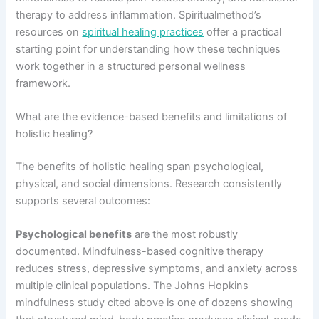
therapy to address inflammation. Spiritualmethod’s
resources on
spiritual healing practices
offer a practical
starting point for understanding how these techniques
work together in a structured personal wellness
framework.
What are the evidence-based benefits and limitations of
holistic healing?
The benefits of holistic healing span psychological,
physical, and social dimensions. Research consistently
supports several outcomes:
Psychological benefits
are the most robustly
documented. Mindfulness-based cognitive therapy
reduces stress, depressive symptoms, and anxiety across
multiple clinical populations. The Johns Hopkins
mindfulness study cited above is one of dozens showing