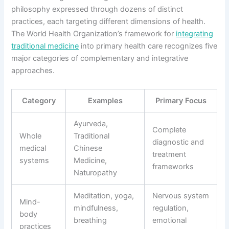
philosophy expressed through dozens of distinct
practices, each targeting different dimensions of health.
The World Health Organization’s framework for
integrating
traditional medicine
into primary health care recognizes five
major categories of complementary and integrative
approaches.
Category
Examples
Primary Focus
Ayurveda,
Complete
Whole
Traditional
diagnostic and
medical
Chinese
treatment
systems
Medicine,
frameworks
Naturopathy
Meditation, yoga,
Nervous system
Mind-
mindfulness,
regulation,
body
breathing
emotional
practices