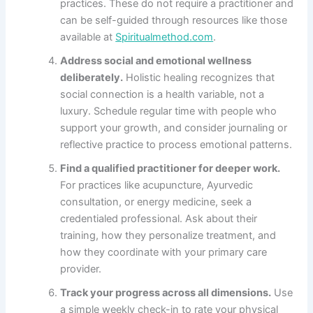
practices. These do not require a practitioner and
can be self-guided through resources like those
available at
Spiritualmethod.com
.
Address social and emotional wellness
deliberately.
Holistic healing recognizes that
social connection is a health variable, not a
luxury. Schedule regular time with people who
support your growth, and consider journaling or
reflective practice to process emotional patterns.
Find a qualified practitioner for deeper work.
For practices like acupuncture, Ayurvedic
consultation, or energy medicine, seek a
credentialed professional. Ask about their
training, how they personalize treatment, and
how they coordinate with your primary care
provider.
Track your progress across all dimensions.
Use
a simple weekly check-in to rate your physical