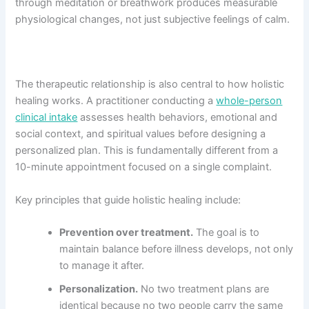
through meditation or breathwork produces measurable
physiological changes, not just subjective feelings of calm.
The therapeutic relationship is also central to how holistic
healing works. A practitioner conducting a
whole-person
clinical intake
assesses health behaviors, emotional and
social context, and spiritual values before designing a
personalized plan. This is fundamentally different from a
10-minute appointment focused on a single complaint.
Key principles that guide holistic healing include:
Prevention over treatment.
The goal is to
maintain balance before illness develops, not only
to manage it after.
Personalization.
No two treatment plans are
identical because no two people carry the same