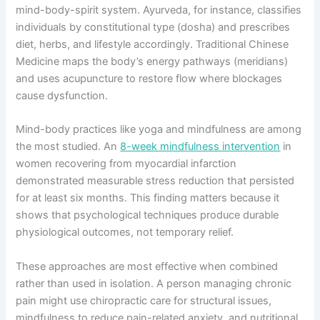
mind-body-spirit system. Ayurveda, for instance, classifies
individuals by constitutional type (dosha) and prescribes
diet, herbs, and lifestyle accordingly. Traditional Chinese
Medicine maps the body’s energy pathways (meridians)
and uses acupuncture to restore flow where blockages
cause dysfunction.
Mind-body practices like yoga and mindfulness are among
the most studied. An
8-week mindfulness intervention
in
women recovering from myocardial infarction
demonstrated measurable stress reduction that persisted
for at least six months. This finding matters because it
shows that psychological techniques produce durable
physiological outcomes, not temporary relief.
These approaches are most effective when combined
rather than used in isolation. A person managing chronic
pain might use chiropractic care for structural issues,
mindfulness to reduce pain-related anxiety, and nutritional