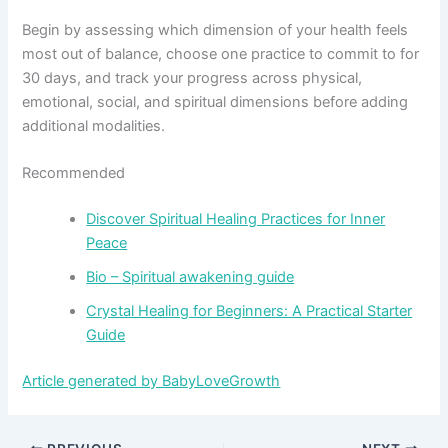
Begin by assessing which dimension of your health feels
most out of balance, choose one practice to commit to for
30 days, and track your progress across physical,
emotional, social, and spiritual dimensions before adding
additional modalities.
Recommended
Discover Spiritual Healing Practices for Inner
Peace
Bio – Spiritual awakening guide
Crystal Healing for Beginners: A Practical Starter
Guide
Article generated by BabyLoveGrowth