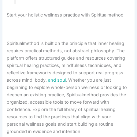
Start your holistic wellness practice with Spiritualmethod
Spiritualmethod is built on the principle that inner healing
requires practical methods, not abstract philosophy. The
platform offers structured guides and resources covering
spiritual healing practices, mindfulness techniques, and
reflective frameworks designed to support real progress
across mind, body,
and soul
. Whether you are just
beginning to explore whole-person wellness or looking to
deepen an existing practice, Spiritualmethod provides the
organized, accessible tools to move forward with
confidence. Explore the full library of spiritual healing
resources to find the practices that align with your
personal wellness goals and start building a routine
grounded in evidence and intention.