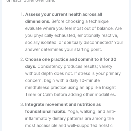
on each other over time.
Assess your current health across all
dimensions.
Before choosing a technique,
evaluate where you feel most out of balance. Are
you physically exhausted, emotionally reactive,
socially isolated, or spiritually disconnected? Your
answer determines your starting point.
Choose one practice and commit to it for 30
days.
Consistency produces results; variety
without depth does not. If stress is your primary
concern, begin with a daily 10-minute
mindfulness practice using an app like Insight
Timer or Calm before adding other modalities.
Integrate movement and nutrition as
foundational habits.
Yoga, walking, and anti-
inflammatory dietary patterns are among the
most accessible and well-supported holistic