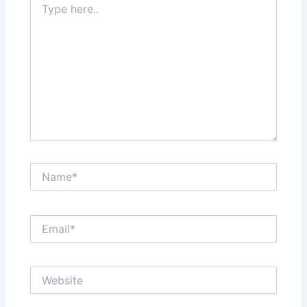
here..
Name*
Email*
Website