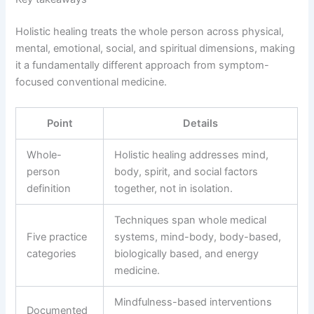
Holistic healing treats the whole person across physical,
mental, emotional, social, and spiritual dimensions, making
it a fundamentally different approach from symptom-
focused conventional medicine.
Point
Details
Whole-
Holistic healing addresses mind,
person
body, spirit, and social factors
definition
together, not in isolation.
Techniques span whole medical
Five practice
systems, mind-body, body-based,
categories
biologically based, and energy
medicine.
Mindfulness-based interventions
Documented