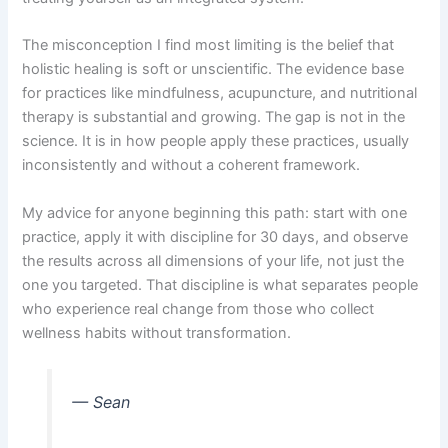
The misconception I find most limiting is the belief that
holistic healing is soft or unscientific. The evidence base
for practices like mindfulness, acupuncture, and nutritional
therapy is substantial and growing. The gap is not in the
science. It is in how people apply these practices, usually
inconsistently and without a coherent framework.
My advice for anyone beginning this path: start with one
practice, apply it with discipline for 30 days, and observe
the results across all dimensions of your life, not just the
one you targeted. That discipline is what separates people
who experience real change from those who collect
wellness habits without transformation.
— Sean