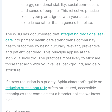
energy, emotional stability, social connection,
and sense of purpose. This reflective practice
keeps your plan aligned with your actual
experience rather than a generic template.
The WHO has documented that
integrating traditional self-
care
into primary health care strengthens community
health outcomes by being culturally relevant, preventive,
and patient-centered. This principle applies at the
individual level too. The practices most likely to stick are
those that align with your values, background, and daily
structure.
If stress reduction is a priority, Spiritualmethod’s guide on
reducing stress naturally
offers structured, accessible
techniques that complement a broader holistic wellness
plan.
Key takeaways