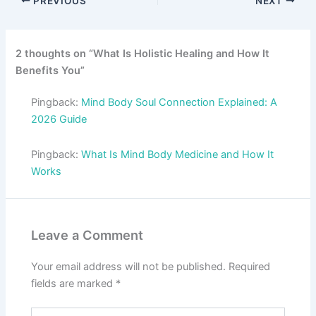
PREVIOUS
NEXT
2 thoughts on “What Is Holistic Healing and How It
Benefits You”
Pingback:
Mind Body Soul Connection Explained: A
2026 Guide
Pingback:
What Is Mind Body Medicine and How It
Works
Leave a Comment
Your email address will not be published.
Required
fields are marked
*
Type