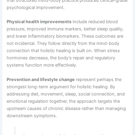
that structured mind-body practice produces clinical-grade
psychological improvement.
Physical health improvements
include reduced blood
pressure, improved immune markers, better sleep quality,
and lower inflammatory biomarkers. These outcomes are
not incidental. They follow directly from the mind-body
connection that holistic healing is built on. When stress
hormones decrease, the body’s repair and regulatory
systems function more effectively.
Prevention and lifestyle change
represent perhaps the
strongest long-term argument for holistic healing. By
addressing diet, movement, sleep, social connection, and
emotional regulation together, the approach targets the
upstream causes of chronic disease rather than managing
downstream symptoms.