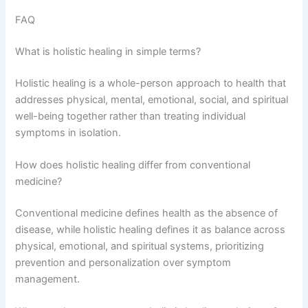
FAQ
What is holistic healing in simple terms?
Holistic healing is a whole-person approach to health that
addresses physical, mental, emotional, social, and spiritual
well-being together rather than treating individual
symptoms in isolation.
How does holistic healing differ from conventional
medicine?
Conventional medicine defines health as the absence of
disease, while holistic healing defines it as balance across
physical, emotional, and spiritual systems, prioritizing
prevention and personalization over symptom
management.