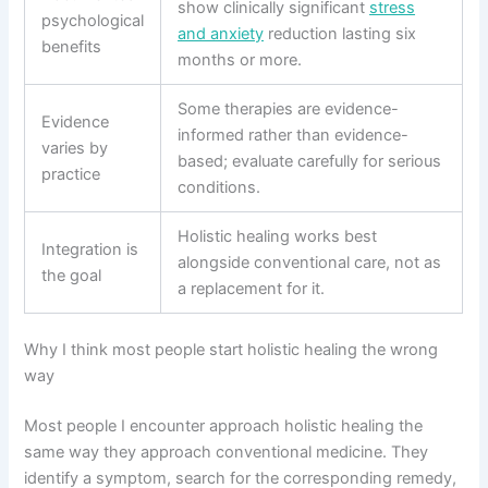
show clinically significant
stress
psychological
and anxiety
reduction lasting six
benefits
months or more.
Some therapies are evidence-
Evidence
informed rather than evidence-
varies by
based; evaluate carefully for serious
practice
conditions.
Holistic healing works best
Integration is
alongside conventional care, not as
the goal
a replacement for it.
Why I think most people start holistic healing the wrong
way
Most people I encounter approach holistic healing the
same way they approach conventional medicine. They
identify a symptom, search for the corresponding remedy,