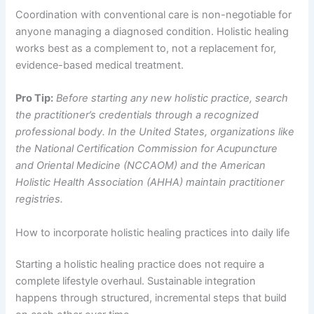
Coordination with conventional care is non-negotiable for
anyone managing a diagnosed condition. Holistic healing
works best as a complement to, not a replacement for,
evidence-based medical treatment.
Pro Tip:
Before starting any new holistic practice, search
the practitioner’s credentials through a recognized
professional body. In the United States, organizations like
the National Certification Commission for Acupuncture
and Oriental Medicine (NCCAOM) and the American
Holistic Health Association (AHHA) maintain practitioner
registries.
How to incorporate holistic healing practices into daily life
Starting a holistic healing practice does not require a
complete lifestyle overhaul. Sustainable integration
happens through structured, incremental steps that build