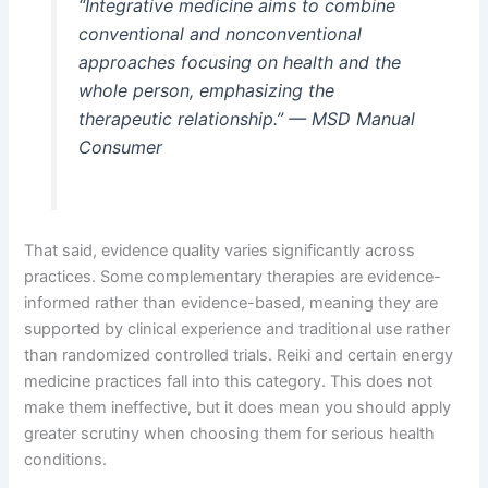
“Integrative medicine aims to combine
conventional and nonconventional
approaches focusing on health and the
whole person, emphasizing the
therapeutic relationship.” — MSD Manual
Consumer
That said, evidence quality varies significantly across
practices. Some complementary therapies are evidence-
informed rather than evidence-based, meaning they are
supported by clinical experience and traditional use rather
than randomized controlled trials. Reiki and certain energy
medicine practices fall into this category. This does not
make them ineffective, but it does mean you should apply
greater scrutiny when choosing them for serious health
conditions.