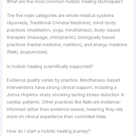
What are the most common holistic healing techniques?
The five main categories are whole medical systems
(Ayurveda, Traditional Chinese Medicine), mind-body
practices (meditation, yoga, mindfulness), body-based
therapies (massage, chiropractic), biologically based
practices (herbal medicine, nutrition), and energy medicine
(Reiki, acupuncture).
Is holistic healing scientifically supported?
Evidence quality varies by practice. Mindfulness-based
interventions have strong clinical support, including a
Johns Hopkins study showing lasting stress reduction in
cardiac patients. Other practices like Reiki are evidence-
informed rather than evidence-based, meaning they rely
more on clinical experience than controlled trials.
How do I start a holistic healing journey?