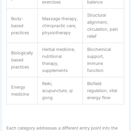
exercises
balance
Structural
Body-
Massage therapy,
alignment,
based
chiropractic care,
circulation, pain
practices
physiotherapy
relief
Herbal medicine,
Biochemical
Biologically
nutritional
support,
based
therapy,
immune
practices
supplements
function
Reiki,
Biofield
Energy
acupuncture, qi
regulation, vital
medicine
gong
energy flow
Each category addresses a different entry point into the