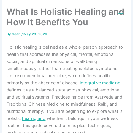
Skip
What Is Holistic Healing and
to
content
How It Benefits You
By
Sean
/
May 29, 2026
Holistic healing is defined as a whole-person approach to
health that addresses the physical, mental, emotional,
social, and spiritual dimensions of well-being
simultaneously, rather than treating isolated symptoms.
Unlike conventional medicine, which defines health
primarily as the absence of disease,
integrative medicine
defines it as a balanced state across physical, emotional,
and spiritual systems. Practices range from Ayurveda and
Traditional Chinese Medicine to mindfulness, Reiki, and
nutritional therapy. If you are beginning to explore what is
holistic
healing and
whether it belongs in your wellness
routine, this guide covers the principles, techniques,
evidence, and practical steps you need.