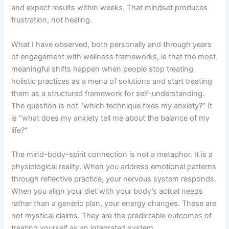
and expect results within weeks. That mindset produces
frustration, not healing.
What I have observed, both personally and through years
of engagement with wellness frameworks, is that the most
meaningful shifts happen when people stop treating
holistic practices as a menu of solutions and start treating
them as a structured framework for self-understanding.
The question is not “which technique fixes my anxiety?” It
is “what does my anxiety tell me about the balance of my
life?”
The mind-body-spirit connection is not a metaphor. It is a
physiological reality. When you address emotional patterns
through reflective practice, your nervous system responds.
When you align your diet with your body’s actual needs
rather than a generic plan, your energy changes. These are
not mystical claims. They are the predictable outcomes of
treating yourself as an integrated system.