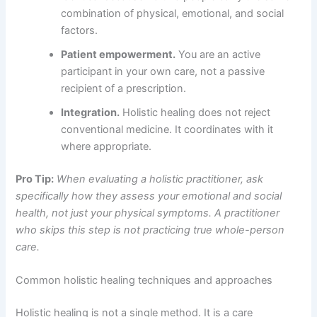
combination of physical, emotional, and social
factors.
Patient empowerment.
You are an active
participant in your own care, not a passive
recipient of a prescription.
Integration.
Holistic healing does not reject
conventional medicine. It coordinates with it
where appropriate.
Pro Tip:
When evaluating a holistic practitioner, ask
specifically how they assess your emotional and social
health, not just your physical symptoms. A practitioner
who skips this step is not practicing true whole-person
care.
Common holistic healing techniques and approaches
Holistic healing is not a single method. It is a care