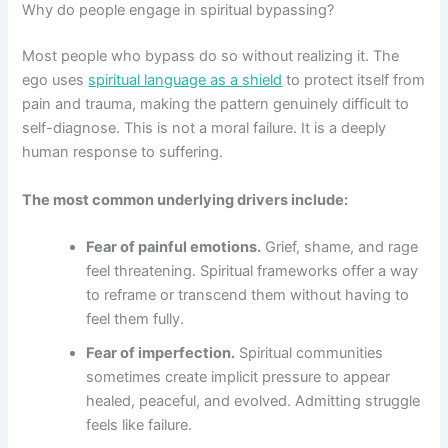
Why do people engage in spiritual bypassing?
Most people who bypass do so without realizing it. The
ego uses
spiritual language as a shield
to protect itself from
pain and trauma, making the pattern genuinely difficult to
self-diagnose. This is not a moral failure. It is a deeply
human response to suffering.
The most common underlying drivers include:
Fear of painful emotions.
Grief, shame, and rage
feel threatening. Spiritual frameworks offer a way
to reframe or transcend them without having to
feel them fully.
Fear of imperfection.
Spiritual communities
sometimes create implicit pressure to appear
healed, peaceful, and evolved. Admitting struggle
feels like failure.