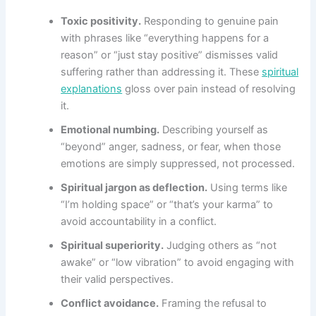
Toxic positivity.
Responding to genuine pain
with phrases like “everything happens for a
reason” or “just stay positive” dismisses valid
suffering rather than addressing it. These
spiritual
explanations
gloss over pain instead of resolving
it.
Emotional numbing.
Describing yourself as
“beyond” anger, sadness, or fear, when those
emotions are simply suppressed, not processed.
Spiritual jargon as deflection.
Using terms like
“I’m holding space” or “that’s your karma” to
avoid accountability in a conflict.
Spiritual superiority.
Judging others as “not
awake” or “low vibration” to avoid engaging with
their valid perspectives.
Conflict avoidance.
Framing the refusal to