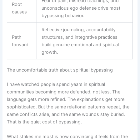
Fear of pain, misread teachings, and
Root
unconscious ego defense drive most
causes
bypassing behavior.
Reflective journaling, accountability
Path
structures, and integrative practices
forward
build genuine emotional and spiritual
growth.
The uncomfortable truth about spiritual bypassing
I have watched people spend years in spiritual
communities becoming more defended, not less. The
language gets more refined. The explanations get more
sophisticated. But the same relational patterns repeat, the
same conflicts arise, and the same wounds stay buried.
That is the quiet cost of bypassing.
What strikes me most is how convincing it feels from the