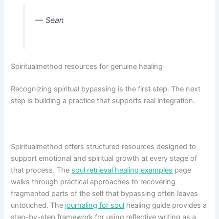
— Sean
Spiritualmethod resources for genuine healing
Recognizing spiritual bypassing is the first step. The next
step is building a practice that supports real integration.
Spiritualmethod offers structured resources designed to
support emotional and spiritual growth at every stage of
that process. The
soul retrieval healing examples
page
walks through practical approaches to recovering
fragmented parts of the self that bypassing often leaves
untouched. The
journaling for soul
healing guide provides a
step-by-step framework for using reflective writing as a