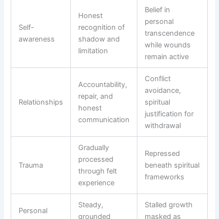
Belief in
Honest
personal
Self-
recognition of
transcendence
awareness
shadow and
while wounds
limitation
remain active
Conflict
Accountability,
avoidance,
repair, and
Relationships
spiritual
honest
justification for
communication
withdrawal
Gradually
Repressed
processed
Trauma
beneath spiritual
through felt
frameworks
experience
Steady,
Stalled growth
Personal
grounded
masked as