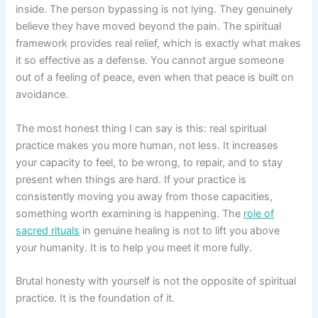
inside. The person bypassing is not lying. They genuinely
believe they have moved beyond the pain. The spiritual
framework provides real relief, which is exactly what makes
it so effective as a defense. You cannot argue someone
out of a feeling of peace, even when that peace is built on
avoidance.
The most honest thing I can say is this: real spiritual
practice makes you more human, not less. It increases
your capacity to feel, to be wrong, to repair, and to stay
present when things are hard. If your practice is
consistently moving you away from those capacities,
something worth examining is happening. The
role of
sacred rituals
in genuine healing is not to lift you above
your humanity. It is to help you meet it more fully.
Brutal honesty with yourself is not the opposite of spiritual
practice. It is the foundation of it.