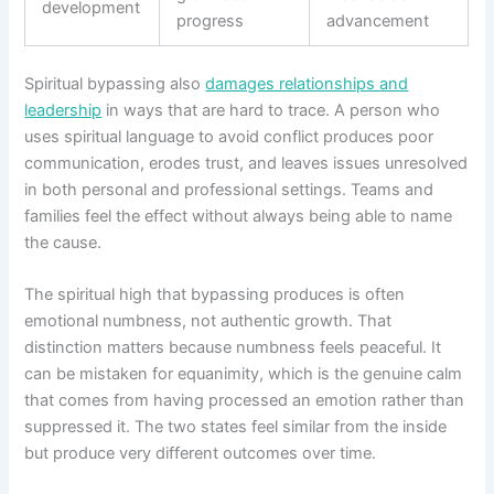
development
progress
advancement
Spiritual bypassing also
damages relationships and
leadership
in ways that are hard to trace. A person who
uses spiritual language to avoid conflict produces poor
communication, erodes trust, and leaves issues unresolved
in both personal and professional settings. Teams and
families feel the effect without always being able to name
the cause.
The spiritual high that bypassing produces is often
emotional numbness, not authentic growth. That
distinction matters because numbness feels peaceful. It
can be mistaken for equanimity, which is the genuine calm
that comes from having processed an emotion rather than
suppressed it. The two states feel similar from the inside
but produce very different outcomes over time.