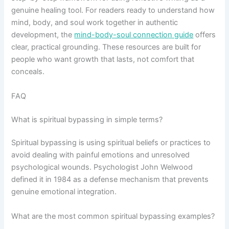
genuine healing tool. For readers ready to understand how
mind, body, and soul work together in authentic
development, the
mind-body-soul connection guide
offers
clear, practical grounding. These resources are built for
people who want growth that lasts, not comfort that
conceals.
FAQ
What is spiritual bypassing in simple terms?
Spiritual bypassing is using spiritual beliefs or practices to
avoid dealing with painful emotions and unresolved
psychological wounds. Psychologist John Welwood
defined it in 1984 as a defense mechanism that prevents
genuine emotional integration.
What are the most common spiritual bypassing examples?