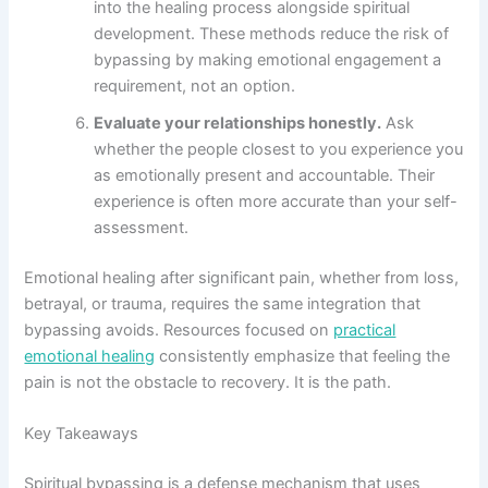
into the healing process alongside spiritual
development. These methods reduce the risk of
bypassing by making emotional engagement a
requirement, not an option.
Evaluate your relationships honestly.
Ask
whether the people closest to you experience you
as emotionally present and accountable. Their
experience is often more accurate than your self-
assessment.
Emotional healing after significant pain, whether from loss,
betrayal, or trauma, requires the same integration that
bypassing avoids. Resources focused on
practical
emotional healing
consistently emphasize that feeling the
pain is not the obstacle to recovery. It is the path.
Key Takeaways
Spiritual bypassing is a defense mechanism that uses