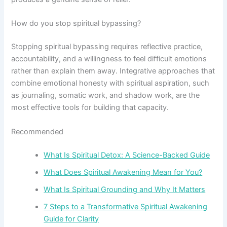
How do you stop spiritual bypassing?
Stopping spiritual bypassing requires reflective practice,
accountability, and a willingness to feel difficult emotions
rather than explain them away. Integrative approaches that
combine emotional honesty with spiritual aspiration, such
as journaling, somatic work, and shadow work, are the
most effective tools for building that capacity.
Recommended
What Is Spiritual Detox: A Science-Backed Guide
What Does Spiritual Awakening Mean for You?
What Is Spiritual Grounding and Why It Matters
7 Steps to a Transformative Spiritual Awakening
Guide for Clarity