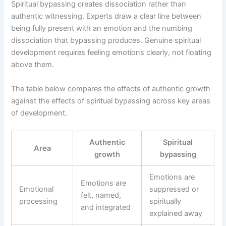
Spiritual bypassing creates dissociation rather than
authentic witnessing. Experts draw a clear line between
being fully present with an emotion and the numbing
dissociation that bypassing produces. Genuine spiritual
development requires feeling emotions clearly, not floating
above them.
The table below compares the effects of authentic growth
against the effects of spiritual bypassing across key areas
of development.
Authentic
Spiritual
Area
growth
bypassing
Emotions are
Emotions are
Emotional
suppressed or
felt, named,
processing
spiritually
and integrated
explained away