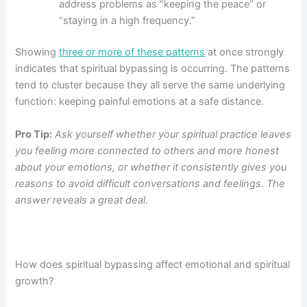
address problems as “keeping the peace” or
“staying in a high frequency.”
Showing
three or more of these patterns
at once strongly
indicates that spiritual bypassing is occurring. The patterns
tend to cluster because they all serve the same underlying
function: keeping painful emotions at a safe distance.
Pro Tip:
Ask yourself whether your spiritual practice leaves
you feeling more connected to others and more honest
about your emotions, or whether it consistently gives you
reasons to avoid difficult conversations and feelings. The
answer reveals a great deal.
How does spiritual bypassing affect emotional and spiritual
growth?