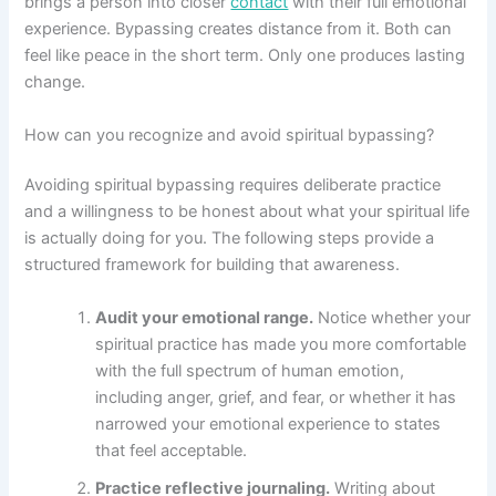
brings a person into closer
contact
with their full emotional
experience. Bypassing creates distance from it. Both can
feel like peace in the short term. Only one produces lasting
change.
How can you recognize and avoid spiritual bypassing?
Avoiding spiritual bypassing requires deliberate practice
and a willingness to be honest about what your spiritual life
is actually doing for you. The following steps provide a
structured framework for building that awareness.
Audit your emotional range.
Notice whether your
spiritual practice has made you more comfortable
with the full spectrum of human emotion,
including anger, grief, and fear, or whether it has
narrowed your emotional experience to states
that feel acceptable.
Practice reflective journaling.
Writing about