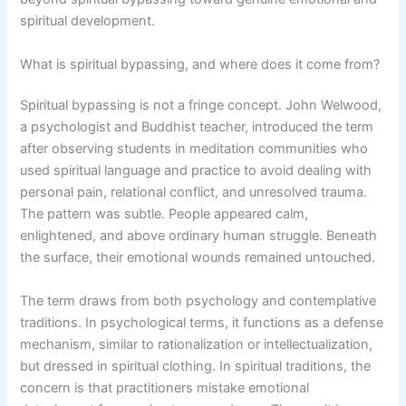
spiritual development.
What is spiritual bypassing, and where does it come from?
Spiritual bypassing is not a fringe concept. John Welwood,
a psychologist and Buddhist teacher, introduced the term
after observing students in meditation communities who
used spiritual language and practice to avoid dealing with
personal pain, relational conflict, and unresolved trauma.
The pattern was subtle. People appeared calm,
enlightened, and above ordinary human struggle. Beneath
the surface, their emotional wounds remained untouched.
The term draws from both psychology and contemplative
traditions. In psychological terms, it functions as a defense
mechanism, similar to rationalization or intellectualization,
but dressed in spiritual clothing. In spiritual traditions, the
concern is that practitioners mistake emotional