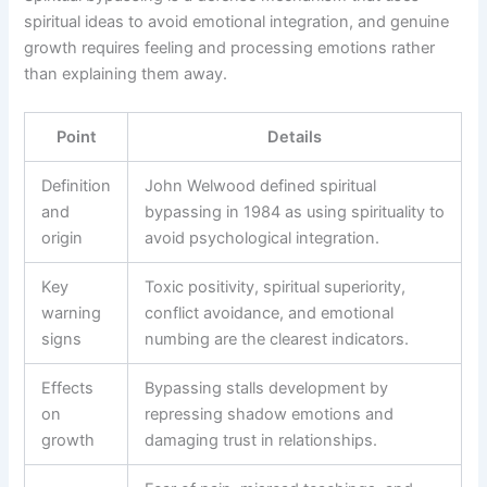
spiritual ideas to avoid emotional integration, and genuine
growth requires feeling and processing emotions rather
than explaining them away.
Point
Details
Definition
John Welwood defined spiritual
and
bypassing in 1984 as using spirituality to
origin
avoid psychological integration.
Key
Toxic positivity, spiritual superiority,
warning
conflict avoidance, and emotional
signs
numbing are the clearest indicators.
Effects
Bypassing stalls development by
on
repressing shadow emotions and
growth
damaging trust in relationships.