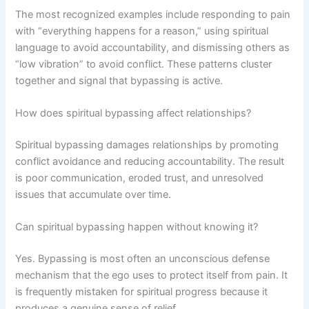
The most recognized examples include responding to pain
with “everything happens for a reason,” using spiritual
language to avoid accountability, and dismissing others as
“low vibration” to avoid conflict. These patterns cluster
together and signal that bypassing is active.
How does spiritual bypassing affect relationships?
Spiritual bypassing damages relationships by promoting
conflict avoidance and reducing accountability. The result
is poor communication, eroded trust, and unresolved
issues that accumulate over time.
Can spiritual bypassing happen without knowing it?
Yes. Bypassing is most often an unconscious defense
mechanism that the ego uses to protect itself from pain. It
is frequently mistaken for spiritual progress because it
produces a genuine sense of relief.