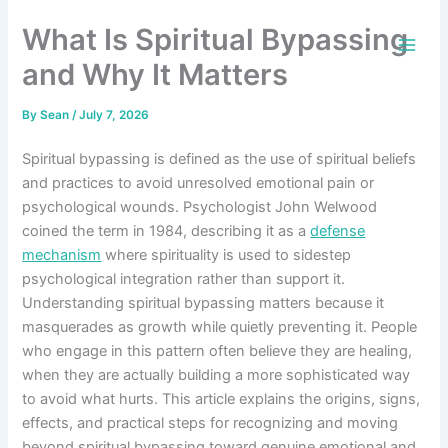
Skip
What Is Spiritual Bypassing
to
content
and Why It Matters
By
Sean
/
July 7, 2026
Spiritual bypassing is defined as the use of spiritual beliefs
and practices to avoid unresolved emotional pain or
psychological wounds. Psychologist John Welwood
coined the term in 1984, describing it as a
defense
mechanism
where spirituality is used to sidestep
psychological integration rather than support it.
Understanding spiritual bypassing matters because it
masquerades as growth while quietly preventing it. People
who engage in this pattern often believe they are healing,
when they are actually building a more sophisticated way
to avoid what hurts. This article explains the origins, signs,
effects, and practical steps for recognizing and moving
beyond spiritual bypassing toward genuine emotional and