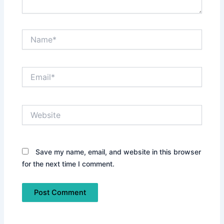
Name*
Email*
Website
Save my name, email, and website in this browser
for the next time I comment.