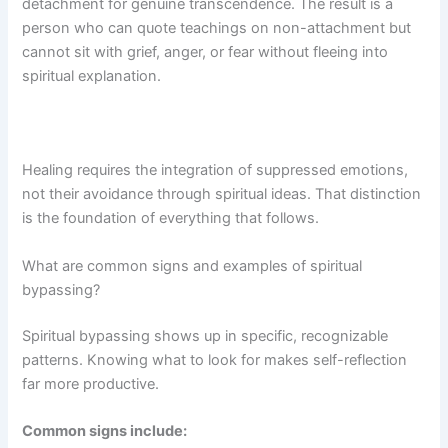
detachment for genuine transcendence. The result is a
person who can quote teachings on non-attachment but
cannot sit with grief, anger, or fear without fleeing into
spiritual explanation.
Healing requires the integration of suppressed emotions,
not their avoidance through spiritual ideas. That distinction
is the foundation of everything that follows.
What are common signs and examples of spiritual
bypassing?
Spiritual bypassing shows up in specific, recognizable
patterns. Knowing what to look for makes self-reflection
far more productive.
Common signs include: