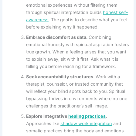
emotional experiences without filtering them
through spiritual interpretation builds
honest self-
awareness
. The goal is to describe what you feel
before explaining why it happened.
Embrace discomfort as data.
Combining
emotional honesty with spiritual aspiration fosters
true growth. When a feeling arises that you want
to explain away, sit with it first. Ask what it is
telling you before reaching for a framework.
Seek accountability structures.
Work with a
therapist, counselor, or trusted community that
will reflect your blind spots back to you. Spiritual
bypassing thrives in environments where no one
challenges the practitioner’s self-image.
Explore integrative
healing practices
.
Approaches like
shadow work integration
and
somatic practices bring the body and emotions