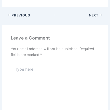
PREVIOUS
NEXT
Leave a Comment
Your email address will not be published.
Required
fields are marked
*
Type
here..