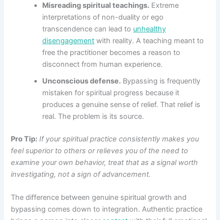
Misreading spiritual teachings.
Extreme
interpretations of non-duality or ego
transcendence can lead to
unhealthy
disengagement
with reality. A teaching meant to
free the practitioner becomes a reason to
disconnect from human experience.
Unconscious defense.
Bypassing is frequently
mistaken for spiritual progress because it
produces a genuine sense of relief. That relief is
real. The problem is its source.
Pro Tip:
If your spiritual practice consistently makes you
feel superior to others or relieves you of the need to
examine your own behavior, treat that as a signal worth
investigating, not a sign of advancement.
The difference between genuine spiritual growth and
bypassing comes down to integration. Authentic practice