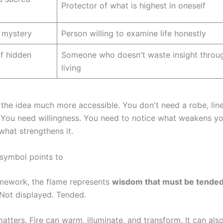
Protector of what is highest in oneself
 mystery
Person willing to examine life honestly
f hidden
Someone who doesn't waste insight throug
living
the idea much more accessible. You don't need a robe, line
 You need willingness. You need to notice what weakens yo
 what strengthens it.
 symbol points to
ramework, the flame represents
wisdom that must be tende
Not displayed. Tended.
tters. Fire can warm, illuminate, and transform. It can als