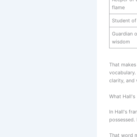
flame
Student of
Guardian o
wisdom
That makes 
vocabulary.
clarity, and
What Hall's
In Hall's f
possessed. 
That word ma