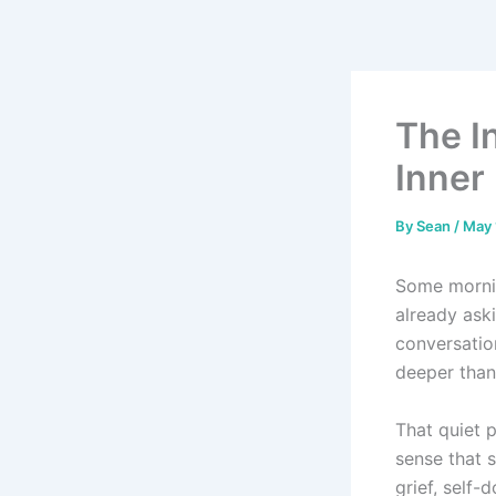
Skip
to
content
The In
Inner 
By
Sean
/
May 
Some morni
already aski
conversatio
deeper than 
That quiet p
sense that s
grief, self-