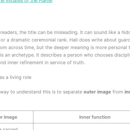
he Initiates of the Flame
.
eaders, the title can be misleading. It can sound like a hid
, or a dramatic ceremonial rank. Hall does write about guar
om across time, but the deeper meaning is more personal t
is an archetype. It describes a person who chooses discipli
nd inner refinement in service of truth.
as a living role
 way to understand this is to separate
outer image
from
in
r image
Inner function
a sacred