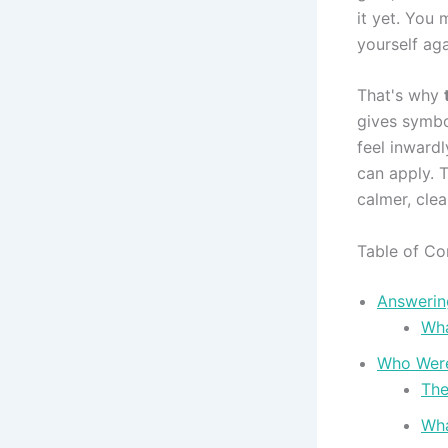
it yet. You 
yourself aga
That's why
gives symbo
feel inward
can apply. 
calmer, clea
Table of Co
Answering
Wha
Who Were 
The
Wha