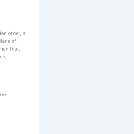
den order, a
dians of
han that.
ne,
ner