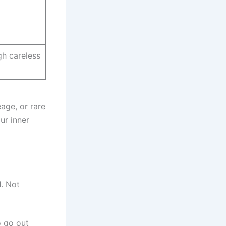
h careless
age, or rare
ur inner
d
. Not
o go out