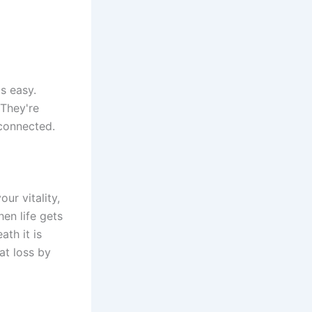
ls easy.
 They're
sconnected.
our vitality,
en life gets
th it is
at loss by