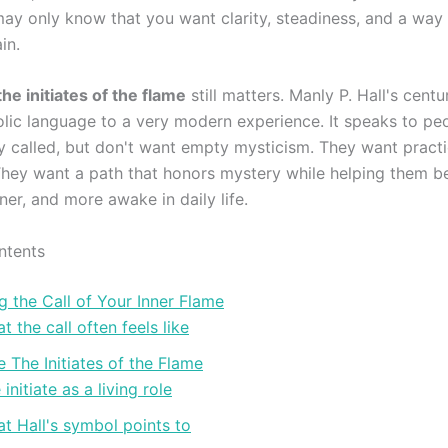
may only know that you want clarity, steadiness, and a way t
in.
the initiates of the flame
still matters. Manly P. Hall's centu
lic language to a very modern experience. It speaks to p
ly called, but don't want empty mysticism. They want pract
They want a path that honors mystery while helping them 
ner, and more awake in daily life.
ntents
 the Call of Your Inner Flame
t the call often feels like
The Initiates of the Flame
 initiate as a living role
t Hall's symbol points to