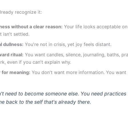
lready recognize it:
ness without a clear reason:
Your life looks acceptable on
t isn't settled.
l dullness:
You're not in crisis, yet joy feels distant.
ward ritual:
You want candles, silence, journaling, baths, pra
k, even if you can't explain why.
 for meaning:
You don't want more information. You want o
't need to become someone else. You need practices 
 back to the self that's already there.