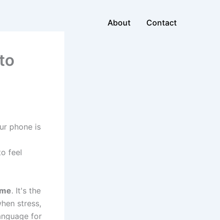
About
Contact
to
ur phone is
o feel
ame
. It's the
when stress,
language for