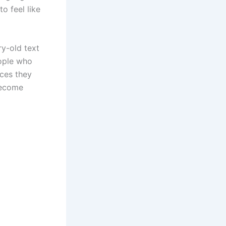
o feel like
ry-old text
eople who
ices they
become