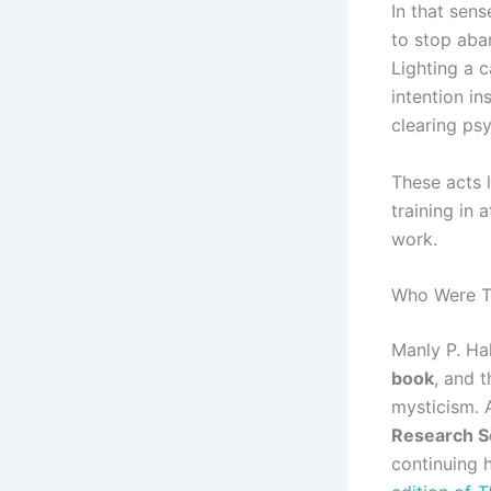
In that sens
to stop aban
Lighting a c
intention in
clearing psy
These acts 
training in 
work.
Who Were Th
Manly P. Ha
book
, and 
mysticism.
Research S
continuing h