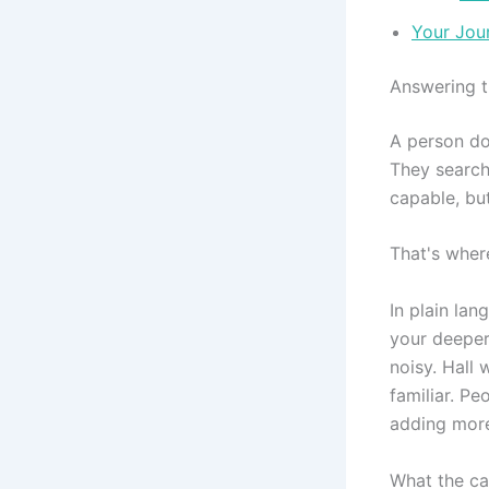
Your Jour
Answering t
A person doe
They search 
capable, bu
That's wher
In plain lan
your deeper
noisy. Hall
familiar. Pe
adding more
What the cal