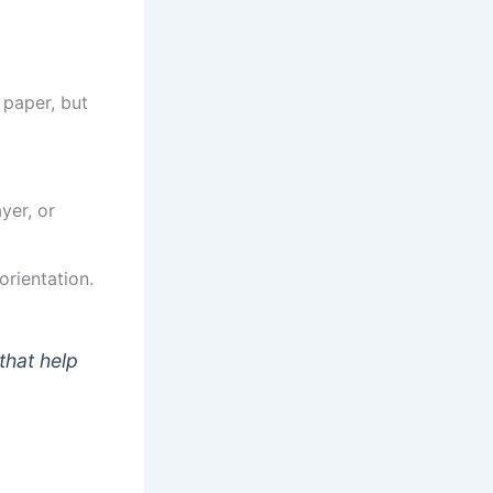
 paper, but
yer, or
rientation.
that help