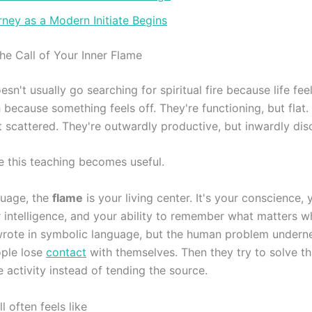
ney as a Modern Initiate Begins
he Call of Your Inner Flame
sn't usually go searching for spiritual fire because life fee
because something feels off. They're functioning, but flat.
t scattered. They're outwardly productive, but inwardly di
e this teaching becomes useful.
guage, the
flame
is your living center. It's your conscience, y
 intelligence, and your ability to remember what matters wh
 wrote in symbolic language, but the human problem undernea
ople lose
contact
with themselves. Then they try to solve th
 activity instead of tending the source.
l often feels like