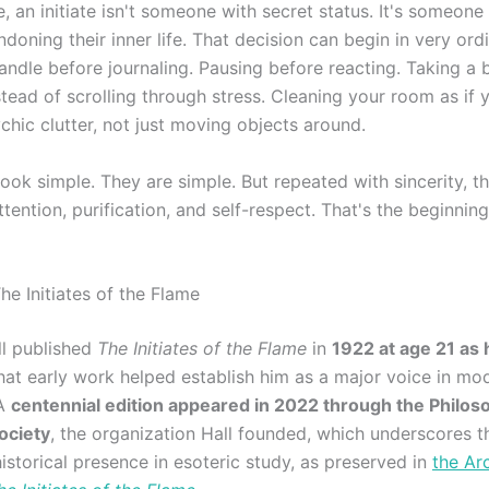
e, an initiate isn't someone with secret status. It's someon
doning their inner life. That decision can begin in very ord
andle before journaling. Pausing before reacting. Taking a 
stead of scrolling through stress. Cleaning your room as if 
chic clutter, not just moving objects around.
look simple. They are simple. But repeated with sincerity, 
attention, purification, and self-respect. That's the beginning
e Initiates of the Flame
ll published
The Initiates of the Flame
in
1922 at age 21 as 
that early work helped establish him as a major voice in mo
 A
centennial edition appeared in 2022 through the Philos
ociety
, the organization Hall founded, which underscores th
istorical presence in esoteric study, as preserved in
the Ar