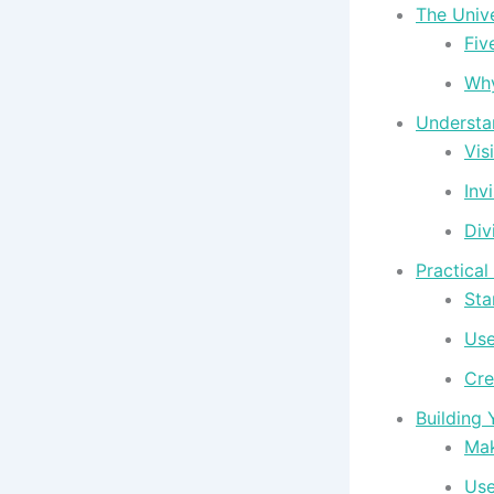
The Univ
Fiv
Why
Understan
Visi
Invi
Div
Practical
Sta
Use
Cre
Building 
Mak
Use