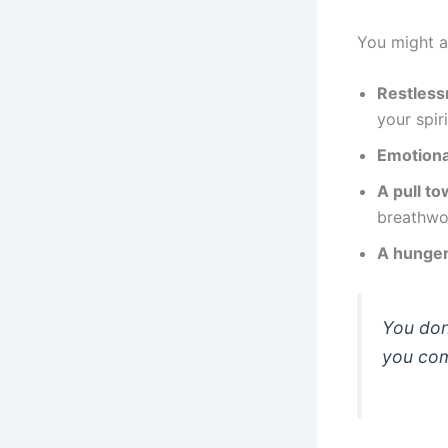
You might a
Restless
your spiri
Emotiona
A pull to
breathwor
A hunger
You don
you come