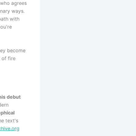
e who agrees
inary ways.
bath with
you're
they become
 of fire
his debut
dern
ophical
e text's
chive.org