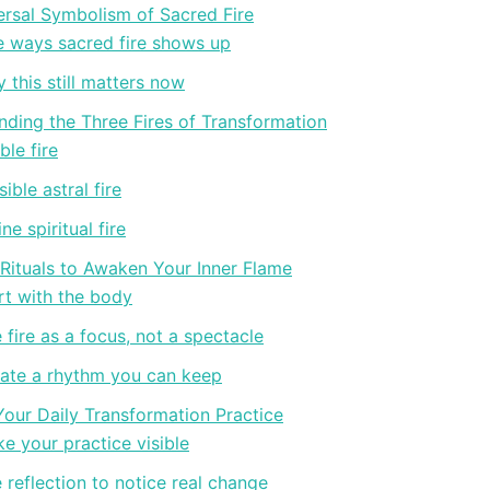
ersal Symbolism of Sacred Fire
e ways sacred fire shows up
 this still matters now
ding the Three Fires of Transformation
ble fire
sible astral fire
ine spiritual fire
 Rituals to Awaken Your Inner Flame
rt with the body
 fire as a focus, not a spectacle
ate a rhythm you can keep
Your Daily Transformation Practice
e your practice visible
 reflection to notice real change