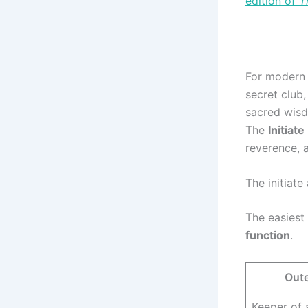
edition of
T
For modern r
secret club
sacred wisd
The
Initiate
reverence, a
The initiate 
The easiest
function
.
Oute
Keeper of 