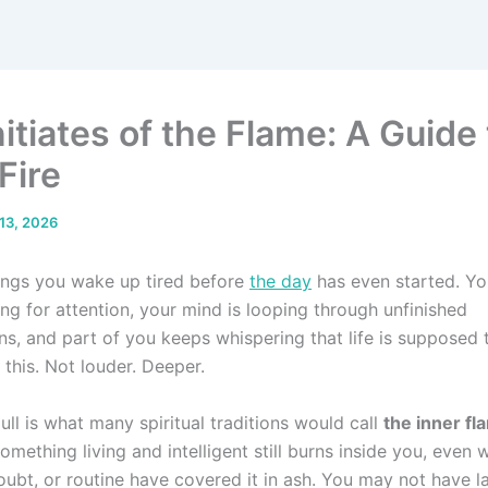
itiates of the Flame: A Guide 
Fire
13, 2026
ngs you wake up tired before
the day
has even started. Yo
ng for attention, your mind is looping through unfinished
ns, and part of you keeps whispering that life is supposed t
this. Not louder. Deeper.
ull is what many spiritual traditions would call
the inner fl
omething living and intelligent still burns inside you, even 
doubt, or routine have covered it in ash. You may not have 