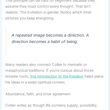
This principle can be hard for beginners because they
assume they must control every thought. That isn't
realistic. The invitation is gentler. Notice which inner
pictures you keep energizing.
A repeated image becomes a direction. A
direction becomes a habit of being.
Many readers also connect Collier to Hermetic or
metaphysical traditions. If you're curious about those
broader roots,
this introduction to the Kybalion
helps place
his ideas in a wider spiritual context.
Abundance, faith, and inner agreement
Collier writes as though life contains supply, possibility,