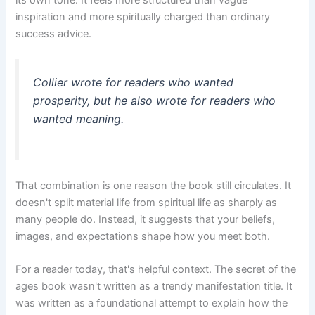
inspiration and more spiritually charged than ordinary
success advice.
Collier wrote for readers who wanted
prosperity, but he also wrote for readers who
wanted meaning.
That combination is one reason the book still circulates. It
doesn't split material life from spiritual life as sharply as
many people do. Instead, it suggests that your beliefs,
images, and expectations shape how you meet both.
For a reader today, that's helpful context. The secret of the
ages book wasn't written as a trendy manifestation title. It
was written as a foundational attempt to explain how the