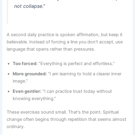
not collapse.”
A second daily practice is spoken affirmation, but keep it
believable. Instead of forcing a line you don't accept, use
language that opens rather than pressures.
Too forced:
“Everything is perfect and effortless.”
More grounded:
“I am learning to hold a clearer inner
image.”
Even gentler:
“I can practice trust today without
knowing everything.”
These exercises sound small. That's the point. Spiritual
change often begins through repetition that seems almost
ordinary.