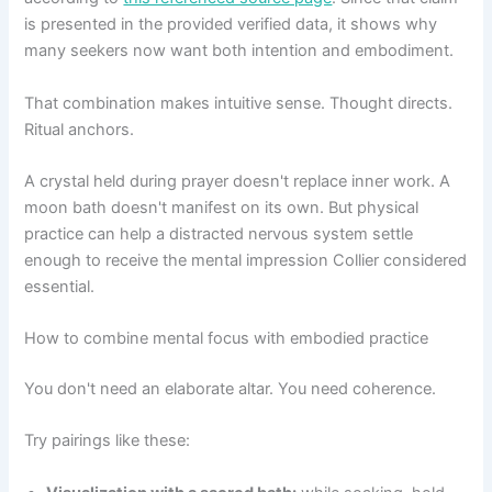
is presented in the provided verified data, it shows why
many seekers now want both intention and embodiment.
That combination makes intuitive sense. Thought directs.
Ritual anchors.
A crystal held during prayer doesn't replace inner work. A
moon bath doesn't manifest on its own. But physical
practice can help a distracted nervous system settle
enough to receive the mental impression Collier considered
essential.
How to combine mental focus with embodied practice
You don't need an elaborate altar. You need coherence.
Try pairings like these: