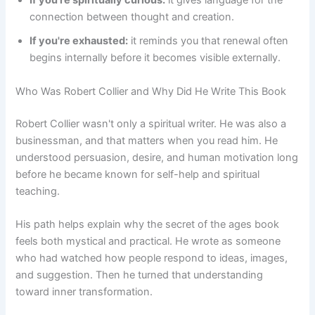
If you're spiritually curious:
it gives language for the
connection between thought and creation.
If you're exhausted:
it reminds you that renewal often
begins internally before it becomes visible externally.
Who Was Robert Collier and Why Did He Write This Book
Robert Collier wasn't only a spiritual writer. He was also a
businessman, and that matters when you read him. He
understood persuasion, desire, and human motivation long
before he became known for self-help and spiritual
teaching.
His path helps explain why the secret of the ages book
feels both mystical and practical. He wrote as someone
who had watched how people respond to ideas, images,
and suggestion. Then he turned that understanding
toward inner transformation.