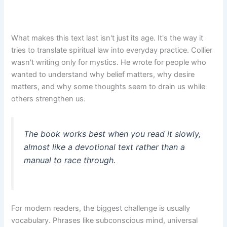
What makes this text last isn't just its age. It's the way it
tries to translate spiritual law into everyday practice. Collier
wasn't writing only for mystics. He wrote for people who
wanted to understand why belief matters, why desire
matters, and why some thoughts seem to drain us while
others strengthen us.
The book works best when you read it slowly,
almost like a devotional text rather than a
manual to race through.
For modern readers, the biggest challenge is usually
vocabulary. Phrases like subconscious mind, universal