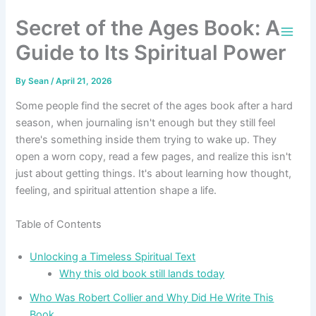
Skip
Secret of the Ages Book: A
to
content
Guide to Its Spiritual Power
By
Sean
/
April 21, 2026
Some people find the secret of the ages book after a hard
season, when journaling isn't enough but they still feel
there's something inside them trying to wake up. They
open a worn copy, read a few pages, and realize this isn't
just about getting things. It's about learning how thought,
feeling, and spiritual attention shape a life.
Table of Contents
Unlocking a Timeless Spiritual Text
Why this old book still lands today
Who Was Robert Collier and Why Did He Write This
Book