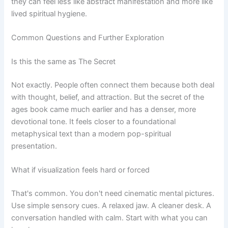
they can feel less like abstract manifestation and more like
lived spiritual hygiene.
Common Questions and Further Exploration
Is this the same as The Secret
Not exactly. People often connect them because both deal
with thought, belief, and attraction. But the secret of the
ages book came much earlier and has a denser, more
devotional tone. It feels closer to a foundational
metaphysical text than a modern pop-spiritual
presentation.
What if visualization feels hard or forced
That's common. You don't need cinematic mental pictures.
Use simple sensory cues. A relaxed jaw. A cleaner desk. A
conversation handled with calm. Start with what you can