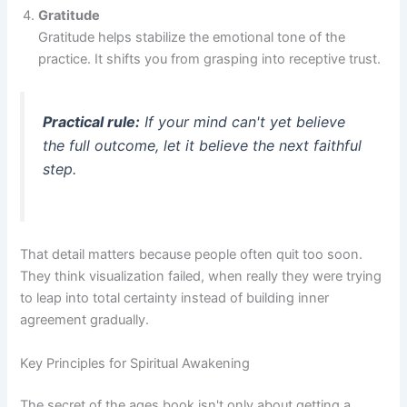
Gratitude
Gratitude helps stabilize the emotional tone of the
practice. It shifts you from grasping into receptive trust.
Practical rule:
If your mind can't yet believe
the full outcome, let it believe the next faithful
step.
That detail matters because people often quit too soon.
They think visualization failed, when really they were trying
to leap into total certainty instead of building inner
agreement gradually.
Key Principles for Spiritual Awakening
The secret of the ages book isn't only about getting a