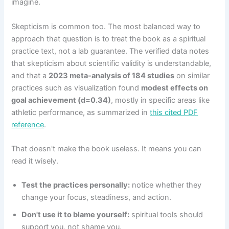
imagine.
Skepticism is common too. The most balanced way to
approach that question is to treat the book as a spiritual
practice text, not a lab guarantee. The verified data notes
that skepticism about scientific validity is understandable,
and that a
2023 meta-analysis of 184 studies
on similar
practices such as visualization found
modest effects on
goal achievement (d=0.34)
, mostly in specific areas like
athletic performance, as summarized in
this cited PDF
reference
.
That doesn't make the book useless. It means you can
read it wisely.
Test the practices personally:
notice whether they
change your focus, steadiness, and action.
Don't use it to blame yourself:
spiritual tools should
support you, not shame you.