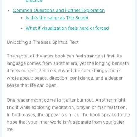
Common Questions and Further Exploration
Is this the same as The Secret
What if visualization feels hard or forced
Unlocking a Timeless Spiritual Text
The secret of the ages book can feel strange at first. Its
language comes from another era, yet the longing beneath
it feels current. People still want the same things Collier
wrote about: peace, direction, confidence, and a deeper
sense that life can open.
One reader might come to it after burnout. Another might
find it while exploring meditation, prayer, or manifestation.
In both cases, the appeal is similar. The book speaks to the
hope that your inner world isn't separate from your outer
life.