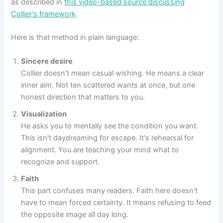
as described in
this video-based source discussing
Collier's framework
.
Here is that method in plain language:
Sincere desire
Collier doesn't mean casual wishing. He means a clear
inner aim. Not ten scattered wants at once, but one
honest direction that matters to you.
Visualization
He asks you to mentally see the condition you want.
This isn't daydreaming for escape. It's rehearsal for
alignment. You are teaching your mind what to
recognize and support.
Faith
This part confuses many readers. Faith here doesn't
have to mean forced certainty. It means refusing to feed
the opposite image all day long.