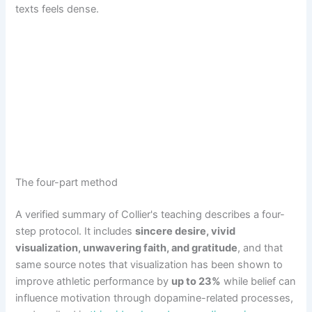
texts feels dense.
The four-part method
A verified summary of Collier's teaching describes a four-
step protocol. It includes
sincere desire, vivid
visualization, unwavering faith, and gratitude
, and that
same source notes that visualization has been shown to
improve athletic performance by
up to 23%
while belief can
influence motivation through dopamine-related processes,