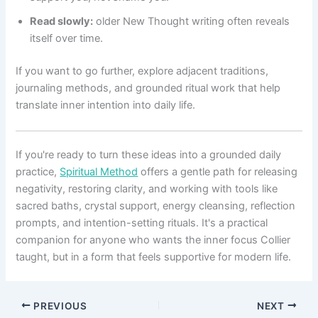
Read slowly:
older New Thought writing often reveals
itself over time.
If you want to go further, explore adjacent traditions,
journaling methods, and grounded ritual work that help
translate inner intention into daily life.
If you're ready to turn these ideas into a grounded daily
practice,
Spiritual Method
offers a gentle path for releasing
negativity, restoring clarity, and working with tools like
sacred baths, crystal support, energy cleansing, reflection
prompts, and intention-setting rituals. It's a practical
companion for anyone who wants the inner focus Collier
taught, but in a form that feels supportive for modern life.
PREVIOUS
NEXT