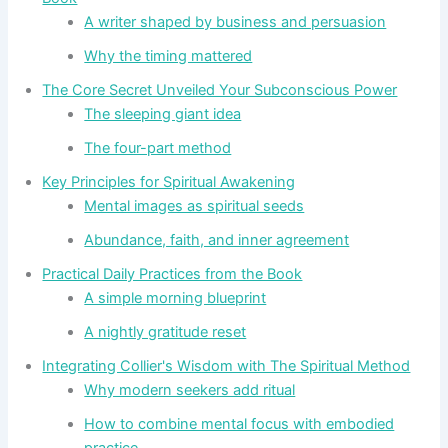
A writer shaped by business and persuasion
Why the timing mattered
The Core Secret Unveiled Your Subconscious Power
The sleeping giant idea
The four-part method
Key Principles for Spiritual Awakening
Mental images as spiritual seeds
Abundance, faith, and inner agreement
Practical Daily Practices from the Book
A simple morning blueprint
A nightly gratitude reset
Integrating Collier's Wisdom with The Spiritual Method
Why modern seekers add ritual
How to combine mental focus with embodied
practice