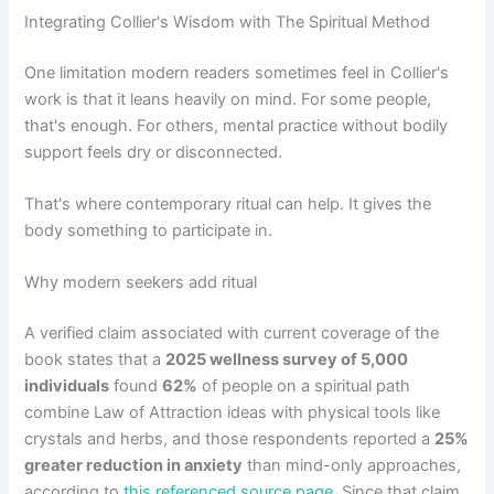
Integrating Collier's Wisdom with The Spiritual Method
One limitation modern readers sometimes feel in Collier's
work is that it leans heavily on mind. For some people,
that's enough. For others, mental practice without bodily
support feels dry or disconnected.
That's where contemporary ritual can help. It gives the
body something to participate in.
Why modern seekers add ritual
A verified claim associated with current coverage of the
book states that a
2025 wellness survey of 5,000
individuals
found
62%
of people on a spiritual path
combine Law of Attraction ideas with physical tools like
crystals and herbs, and those respondents reported a
25%
greater reduction in anxiety
than mind-only approaches,
according to
this referenced source page
. Since that claim