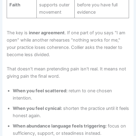
Faith
supports outer
before you have full
movement
evidence
The key is
inner agreement
. If one part of you says "I am
open" while another rehearses "nothing works for me,"
your practice loses coherence. Collier asks the reader to
become less divided.
That doesn't mean pretending pain isn't real. It means not
giving pain the final word.
When you feel scattered:
return to one chosen
intention.
When you feel cynical:
shorten the practice until it feels
honest again.
When abundance language feels triggering:
focus on
sufficiency, support, or steadiness instead.