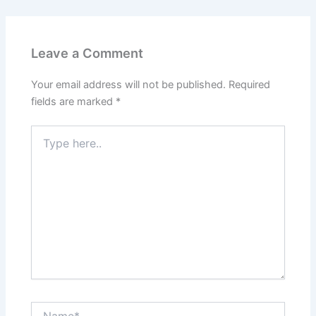
Leave a Comment
Your email address will not be published.
Required
fields are marked
*
Type
here..
Name*