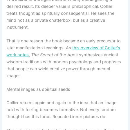
desired result. Its deeper value is philosophical. Collier
treats thought as spiritually consequential. He sees the
mind not as a private chatterbox, but as a creative
instrument.
That is one reason the book became an early precursor to
later manifestation teachings. As
this overview of Collier's
work notes
,
The Secret of the Ages
synthesizes ancient
wisdom traditions with modern psychology and proposes
that people can wield creative power through mental
images.
Mental images as spiritual seeds
Collier returns again and again to the idea that an image
held with feeling becomes formative. Not every random
thought has this force. Repeated inner pictures do.