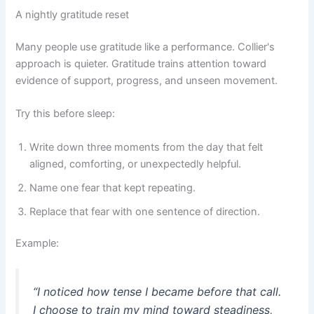
A nightly gratitude reset
Many people use gratitude like a performance. Collier's
approach is quieter. Gratitude trains attention toward
evidence of support, progress, and unseen movement.
Try this before sleep:
Write down three moments from the day that felt
aligned, comforting, or unexpectedly helpful.
Name one fear that kept repeating.
Replace that fear with one sentence of direction.
Example:
“I noticed how tense I became before that call.
I choose to train my mind toward steadiness,