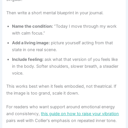
Then write a short mental blueprint in your journal.
Name the condition:
“Today I move through my work
with calm focus.”
Add a living image:
picture yourself acting from that
state in one real scene.
Include feeling:
ask what that version of you feels like
in the body. Softer shoulders, slower breath, a steadier
voice.
This works best when it feels embodied, not theatrical. If
the image is too grand, scale it down.
For readers who want support around emotional energy
and consistency,
this guide on how to raise your vibration
pairs well with Collier's emphasis on repeated inner tone.