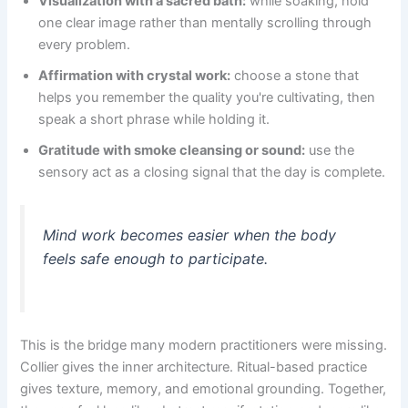
Visualization with a sacred bath:
while soaking, hold
one clear image rather than mentally scrolling through
every problem.
Affirmation with crystal work:
choose a stone that
helps you remember the quality you're cultivating, then
speak a short phrase while holding it.
Gratitude with smoke cleansing or sound:
use the
sensory act as a closing signal that the day is complete.
Mind work becomes easier when the body
feels safe enough to participate.
This is the bridge many modern practitioners were missing.
Collier gives the inner architecture. Ritual-based practice
gives texture, memory, and emotional grounding. Together,