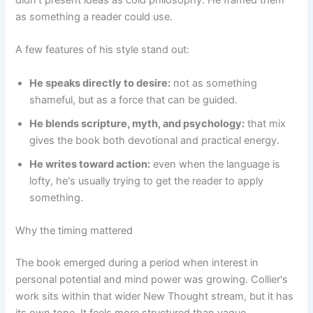
as something a reader could use.
A few features of his style stand out:
He speaks directly to desire:
not as something
shameful, but as a force that can be guided.
He blends scripture, myth, and psychology:
that mix
gives the book both devotional and practical energy.
He writes toward action:
even when the language is
lofty, he's usually trying to get the reader to apply
something.
Why the timing mattered
The book emerged during a period when interest in
personal potential and mind power was growing. Collier's
work sits within that wider New Thought stream, but it has
its own tone. It feels more structured than vague