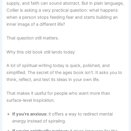
supply, and faith can sound abstract. But in plain language,
Collier is asking a very practical question: what happens
when a person stops feeding fear and starts building an
inner image of a different life?
That question still matters.
Why this old book still lands today
A lot of spiritual writing today is quick, polished, and
simplified. The secret of the ages book isn't. It asks you to
think, reflect, and test its ideas in your own life.
That makes it useful for people who want more than
surface-level inspiration.
If you're anxious:
it offers a way to redirect mental
energy instead of spiraling.