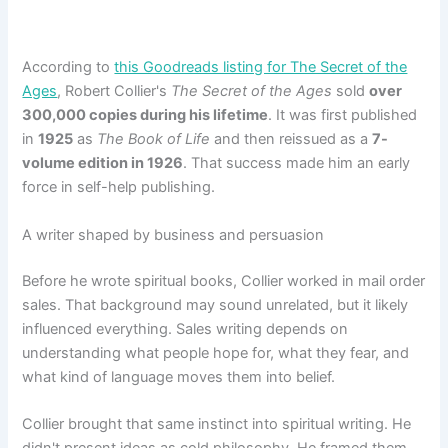
According to
this Goodreads listing for The Secret of the
Ages
, Robert Collier's
The Secret of the Ages
sold
over
300,000 copies during his lifetime
. It was first published
in
1925
as
The Book of Life
and then reissued as a
7-
volume edition in 1926
. That success made him an early
force in self-help publishing.
A writer shaped by business and persuasion
Before he wrote spiritual books, Collier worked in mail order
sales. That background may sound unrelated, but it likely
influenced everything. Sales writing depends on
understanding what people hope for, what they fear, and
what kind of language moves them into belief.
Collier brought that same instinct into spiritual writing. He
didn't present ideas as cold philosophy. He framed them