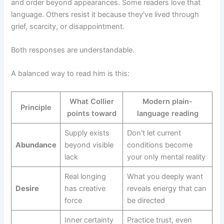
and order beyond appearances. Some readers love that
language. Others resist it because they've lived through
grief, scarcity, or disappointment.
Both responses are understandable.
A balanced way to read him is this:
What Collier
Modern plain-
Principle
points toward
language reading
Supply exists
Don't let current
Abundance
beyond visible
conditions become
lack
your only mental reality
Real longing
What you deeply want
Desire
has creative
reveals energy that can
force
be directed
Inner certainty
Practice trust, even