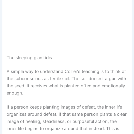
The sleeping giant idea
A simple way to understand Collier's teaching is to think of
the subconscious as fertile soil. The soil doesn't argue with
the seed. It receives what is planted often and emotionally
enough.
If a person keeps planting images of defeat, the inner life
organizes around defeat. If that same person plants a clear
image of healing, steadiness, or purposeful action, the
inner life begins to organize around that instead. This is