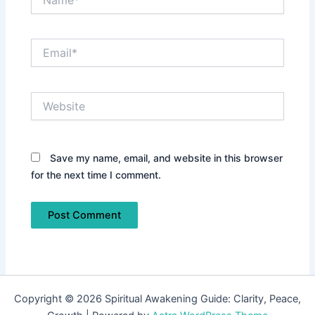
Email*
Website
Save my name, email, and website in this browser
for the next time I comment.
Copyright © 2026 Spiritual Awakening Guide: Clarity, Peace,