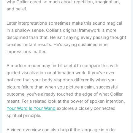
why Collier cared so much about repetition, imagination,
and belief.
Later interpretations sometimes make this sound magical
in a shallow sense. Collier's original framework is more
disciplined than that. He isn't saying every passing thought
creates instant results. He's saying sustained inner
impressions matter.
A modern reader may find it useful to compare this with
guided visualization or affirmation work. If you've ever
noticed that your body responds differently when you
picture failure than when you picture a calm, successful
outcome, you've already touched the edge of what Collier
meant. For a related look at the power of spoken intention,
Your Word Is Your Wand
explores a closely connected
spiritual principle.
A video overview can also help if the language in older