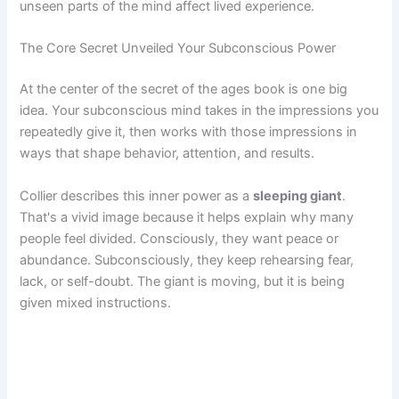
unseen parts of the mind affect lived experience.
The Core Secret Unveiled Your Subconscious Power
At the center of the secret of the ages book is one big
idea. Your subconscious mind takes in the impressions you
repeatedly give it, then works with those impressions in
ways that shape behavior, attention, and results.
Collier describes this inner power as a
sleeping giant
.
That's a vivid image because it helps explain why many
people feel divided. Consciously, they want peace or
abundance. Subconsciously, they keep rehearsing fear,
lack, or self-doubt. The giant is moving, but it is being
given mixed instructions.