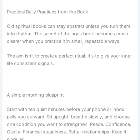
Practical Daily Practices from the Book
Old spiritual books can stay abstract unless you turn them
into rhythm. The secret of the ages book becomes much
clearer when you practice it in small, repeatable ways.
The aim isn't to create a perfect ritual. It's to give your inner
life consistent signals.
A simple morning blueprint
Start with ten quiet minutes before your phone or inbox
pulls you outward. Sit upright, breathe slowly, and choose
one condition you want to strengthen. Peace. Confidence.
Clarity. Financial steadiness. Better relationships. Keep it
singular.